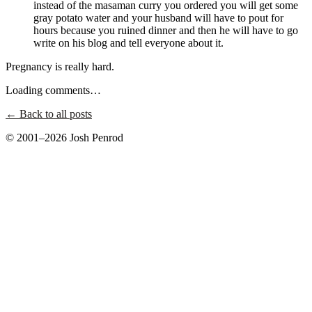
instead of the masaman curry you ordered you will get some
gray potato water and your husband will have to pout for
hours because you ruined dinner and then he will have to go
write on his blog and tell everyone about it.
Pregnancy is really hard.
Loading comments…
← Back to all posts
© 2001–2026 Josh Penrod