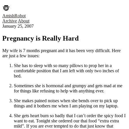
AmishRobot
Archive
About
January 25, 2007
Pregnancy is Really Hard
My wife is 7 months pregnant and it has been very difficult. Here
are just a few issues:
She has to sleep with so many pillows to prop her in a
comfortable position that I am left with only two inches of
bed.
Sometimes she is hormonal and grumpy and gets mad at me
for things like refusing to help with anything ever.
She makes pained noises when she bends over to pick up
things and it bothers me when I am playing on my laptop.
She gets heart burn so badly that I can’t order the spicy food I
want to eat. Tonight she ordered our thai food “extra extra
mild”. If you are ever tempted to do that just know that