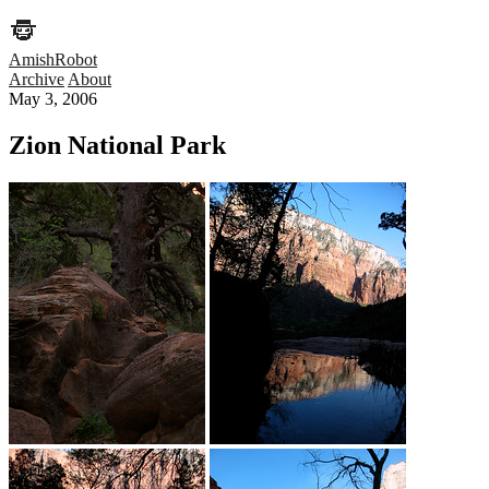
AmishRobot
Archive
About
May 3, 2006
Zion National Park