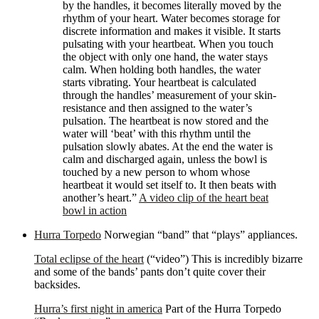
by the handles, it becomes literally moved by the
rhythm of your heart. Water becomes storage for
discrete information and makes it visible. It starts
pulsating with your heartbeat. When you touch
the object with only one hand, the water stays
calm. When holding both handles, the water
starts vibrating. Your heartbeat is calculated
through the handles’ measurement of your skin-
resistance and then assigned to the water’s
pulsation. The heartbeat is now stored and the
water will ‘beat’ with this rhythm until the
pulsation slowly abates. At the end the water is
calm and discharged again, unless the bowl is
touched by a new person to whom whose
heartbeat it would set itself to. It then beats with
another’s heart.”
A video clip of the heart beat
bowl in action
Hurra Torpedo
Norwegian “band” that “plays” appliances.
Total eclipse of the heart
(“video”) This is incredibly bizarre
and some of the bands’ pants don’t quite cover their
backsides.
Hurra’s first night in america
Part of the Hurra Torpedo