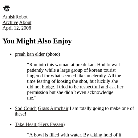
AmishRobot
Archive
About
April 12, 2006
You Might Also Enjoy
preah kan elder
(photo)
“Ran into this woman at preah kan. Had to wait
patiently while a large group of korean tourist
lingered for what seemed like an eternity. All the
time fearing of loosing the shot, but luckily she
did not budge. I tried to be respectfull and ask her
permission but she didn´t even acknowledge
me.”
Sod Couch
Grass Armchair
I am totally going to make one of
these!
Take Heart (Herz Fassen)
“A bowl is filled with water. By taking hold of it