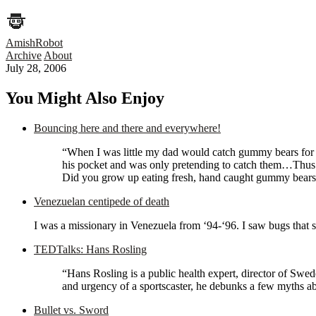
AmishRobot
Archive
About
July 28, 2006
You Might Also Enjoy
Bouncing here and there and everywhere!
“When I was little my dad would catch gummy bears for us.
his pocket and was only pretending to catch them…Thus s
Did you grow up eating fresh, hand caught gummy bears? 
Venezuelan centipede of death
I was a missionary in Venezuela from ‘94-‘96. I saw bugs that s
TEDTalks: Hans Rosling
“Hans Rosling is a public health expert, director of Swed
and urgency of a sportscaster, he debunks a few myths 
Bullet vs. Sword