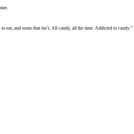
mine.
to eat, and some that isn’t. All candy, all the time. Addicted to candy.”