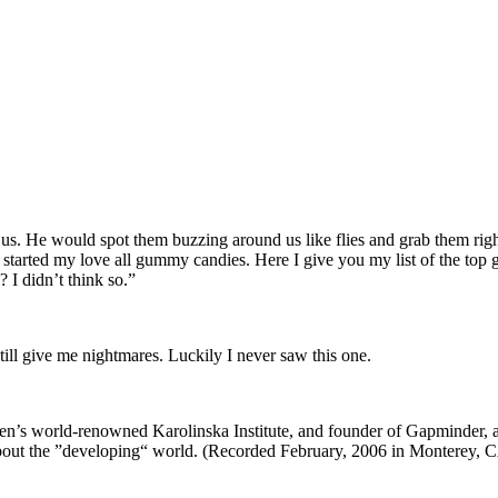
 He would spot them buzzing around us like flies and grab them right ou
tarted my love all gummy candies. Here I give you my list of the top g
I didn’t think so.”
till give me nightmares. Luckily I never saw this one.
en’s world-renowned Karolinska Institute, and founder of Gapminder, a no
about the ”developing“ world. (Recorded February, 2006 in Monterey, 