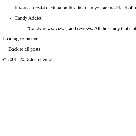
If you can resist clicking on this link than you are no friend of 
Candy Addict
“Candy news, views, and reviews. All the candy that’s fit 
Loading comments…
← Back to all posts
© 2001–2026 Josh Penrod