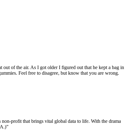
t of the air. As I got older I figured out that he kept a bag in
ummies. Feel free to disagree, but know that you are wrong.
n-profit that brings vital global data to life. With the drama
CA.)”