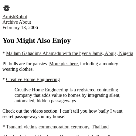
AmishRobot
Archive
About
February 13, 2006
You Might Also Enjoy
*
Mallam Gahadima Ahamadu with the hyena Jamis, Abuja, Nigeria
Pit bulls are for pansies.
More pics here
, including a monkey
wearing clothes.
*
Creative Home Engineering
Creative Home Engineering is a registered contracting
company that adds value to homes by integrating silent,
automated, hidden passageways.
Check out the videos section. I can’t tell you how badly I want
secret passageways in my house!
*
Tsunami victims commemoration ceremony, Thailand