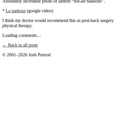
Absolutely incredible photo of lantern “hot-air balloons”.
*
Le parkour
(google video)
I think my doctor would recommend this as post-back surgery
physical therapy.
Loading comments…
← Back to all posts
© 2001–2026 Josh Penrod