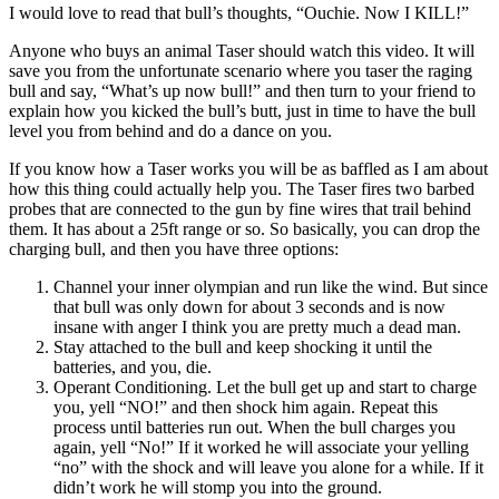
I would love to read that bull’s thoughts, “Ouchie. Now I KILL!”
Anyone who buys an animal Taser should watch this video. It will
save you from the unfortunate scenario where you taser the raging
bull and say, “What’s up now bull!” and then turn to your friend to
explain how you kicked the bull’s butt, just in time to have the bull
level you from behind and do a dance on you.
If you know how a Taser works you will be as baffled as I am about
how this thing could actually help you. The Taser fires two barbed
probes that are connected to the gun by fine wires that trail behind
them. It has about a 25ft range or so. So basically, you can drop the
charging bull, and then you have three options:
Channel your inner olympian and run like the wind. But since
that bull was only down for about 3 seconds and is now
insane with anger I think you are pretty much a dead man.
Stay attached to the bull and keep shocking it until the
batteries, and you, die.
Operant Conditioning. Let the bull get up and start to charge
you, yell “NO!” and then shock him again. Repeat this
process until batteries run out. When the bull charges you
again, yell “No!” If it worked he will associate your yelling
“no” with the shock and will leave you alone for a while. If it
didn’t work he will stomp you into the ground.