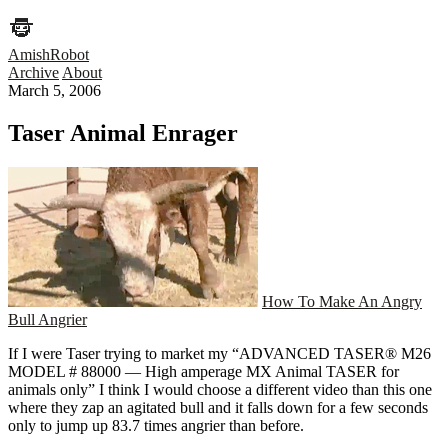
AmishRobot
Archive
About
March 5, 2006
Taser Animal Enrager
How To Make An Angry
Bull Angrier
If I were Taser trying to market my “ADVANCED TASER® M26
MODEL # 88000 — High amperage MX Animal TASER for
animals only” I think I would choose a different video than this one
where they zap an agitated bull and it falls down for a few seconds
only to jump up 83.7 times angrier than before.