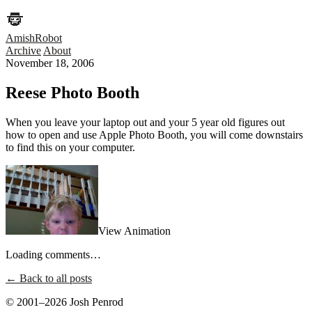
AmishRobot
Archive
About
November 18, 2006
Reese Photo Booth
When you leave your laptop out and your 5 year old figures out
how to open and use Apple Photo Booth, you will come downstairs
to find this on your computer.
View Animation
Loading comments…
← Back to all posts
© 2001–2026 Josh Penrod