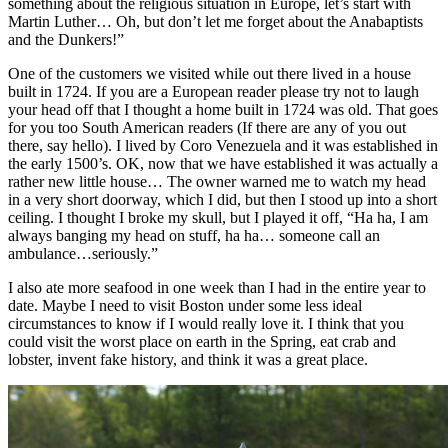
something about the religious situation in Europe, let’s start with
Martin Luther… Oh, but don’t let me forget about the Anabaptists
and the Dunkers!”
One of the customers we visited while out there lived in a house
built in 1724. If you are a European reader please try not to laugh
your head off that I thought a home built in 1724 was old. That goes
for you too South American readers (If there are any of you out
there, say hello). I lived by Coro Venezuela and it was established in
the early 1500’s. OK, now that we have established it was actually a
rather new little house… The owner warned me to watch my head
in a very short doorway, which I did, but then I stood up into a short
ceiling. I thought I broke my skull, but I played it off, “Ha ha, I am
always banging my head on stuff, ha ha… someone call an
ambulance…seriously.”
I also ate more seafood in one week than I had in the entire year to
date. Maybe I need to visit Boston under some less ideal
circumstances to know if I would really love it. I think that you
could visit the worst place on earth in the Spring, eat crab and
lobster, invent fake history, and think it was a great place.