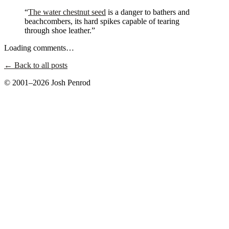
“
The water chestnut seed
is a danger to bathers and
beachcombers, its hard spikes capable of tearing
through shoe leather.”
Loading comments…
← Back to all posts
© 2001–2026 Josh Penrod