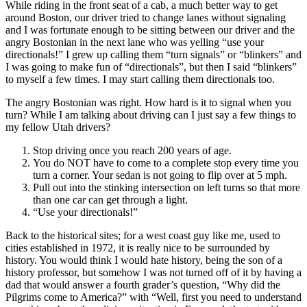
While riding in the front seat of a cab, a much better way to get
around Boston, our driver tried to change lanes without signaling
and I was fortunate enough to be sitting between our driver and the
angry Bostonian in the next lane who was yelling “use your
directionals!” I grew up calling them “turn signals” or “blinkers” and
I was going to make fun of “directionals”, but then I said “blinkers”
to myself a few times. I may start calling them directionals too.
The angry Bostonian was right. How hard is it to signal when you
turn? While I am talking about driving can I just say a few things to
my fellow Utah drivers?
Stop driving once you reach 200 years of age.
You do NOT have to come to a complete stop every time you
turn a corner. Your sedan is not going to flip over at 5 mph.
Pull out into the stinking intersection on left turns so that more
than one car can get through a light.
“Use your directionals!”
Back to the historical sites; for a west coast guy like me, used to
cities established in 1972, it is really nice to be surrounded by
history. You would think I would hate history, being the son of a
history professor, but somehow I was not turned off of it by having a
dad that would answer a fourth grader’s question, “Why did the
Pilgrims come to America?” with “Well, first you need to understand