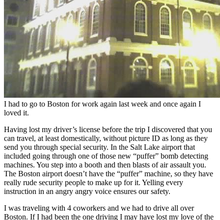
I had to go to Boston for work again last week and once again I
loved it.
Having lost my driver’s license before the trip I discovered that you
can travel, at least domestically, without picture ID as long as they
send you through special security. In the Salt Lake airport that
included going through one of those new “puffer” bomb detecting
machines. You step into a booth and then blasts of air assault you.
The Boston airport doesn’t have the “puffer” machine, so they have
really rude security people to make up for it. Yelling every
instruction in an angry angry voice ensures our safety.
I was traveling with 4 coworkers and we had to drive all over
Boston. If I had been the one driving I may have lost my love of the