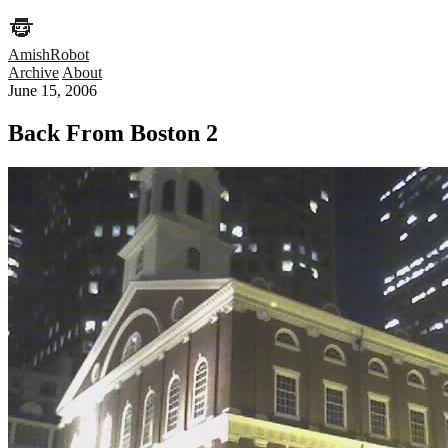
AmishRobot
Archive
About
June 15, 2006
Back From Boston 2