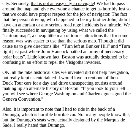
city. Seriously,
that is not an easy city to navigate
! We had to pass
around the map and give everyone a chance to get us horribly lost so
that we could have proper respect for the job of navigator. The fact
that the person driving, who happened to be my brother John, didn’t
have an aneurism or any serious road rage incidents is a miracle. We
finally succeeded in navigating by using what we called the
“cartoon map”, a cheap little map of tourist attractions that for some
reason was way easier to use than the serious map. Though it did
cause us to give directions like, “Turn left at Bunker Hill” and “Turn
right just past where John Hancock battled an army of mercenary
polar bears”. Little known fact, Boston was actually designed to be
confusing in an effort to repel the Visigoths invaders.
OK, all the fake historical sites we invented did not help navigation,
but really kept us entertained. I would love to rent one of those
Duck Tour cars for a day and drive unsuspecting tourists around
making up an alternate history of Boston. “If you look to your left
you will see where George Washington and Charlemagne signed the
Geneva Convention.”
Also, it is important to note that I had to ride in the back of a
Durango, which is horrible horrible car. Not many people know this,
but the Durango’s seats were actually designed by the Marquis de
Sade. I really hated that Durango.