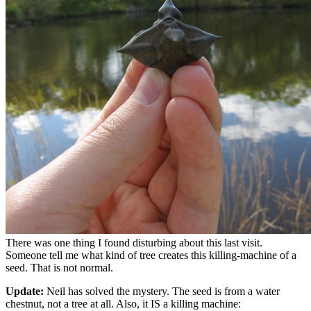
There was one thing I found disturbing about this last visit.
Someone tell me what kind of tree creates this killing-machine of a
seed. That is not normal.
Update:
Neil has solved the mystery. The seed is from a water
chestnut, not a tree at all. Also, it IS a killing machine: