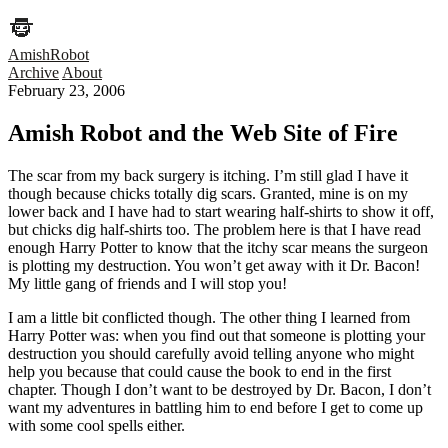
AmishRobot
Archive
About
February 23, 2006
Amish Robot and the Web Site of Fire
The scar from my back surgery is itching. I’m still glad I have it
though because chicks totally dig scars. Granted, mine is on my
lower back and I have had to start wearing half-shirts to show it off,
but chicks dig half-shirts too. The problem here is that I have read
enough Harry Potter to know that the itchy scar means the surgeon
is plotting my destruction. You won’t get away with it Dr. Bacon!
My little gang of friends and I will stop you!
I am a little bit conflicted though. The other thing I learned from
Harry Potter was: when you find out that someone is plotting your
destruction you should carefully avoid telling anyone who might
help you because that could cause the book to end in the first
chapter. Though I don’t want to be destroyed by Dr. Bacon, I don’t
want my adventures in battling him to end before I get to come up
with some cool spells either.