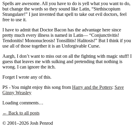
Spells are awesome. All you have to do is yell what you want to do,
but change the words so they sound like Latin, “Stethiscopium
Strangulare!” I just invented that spell to take out evil doctors, feel
free to use it.
I have to admit that Doctor Bacon has the advantage here since
pretty much every illness is named in Latin— “Conjunctivitis!
Tendonitis! Mononucleosis! Tonsillitis! Halitosis!” But I think if you
use all of those together it is an Unforgivable Curse.
Aargh, I don’t want to miss out on all the fighting with magic stuff! I
guess that leaves me with sulking and pretending that nothing is
wrong. I can ignore the itch.
Forget I wrote any of this.
PS - You might enjoy this song from
Harry and the Potters
:
Save
Ginny Weasley
Loading comments…
← Back to all posts
© 2001–2026 Josh Penrod