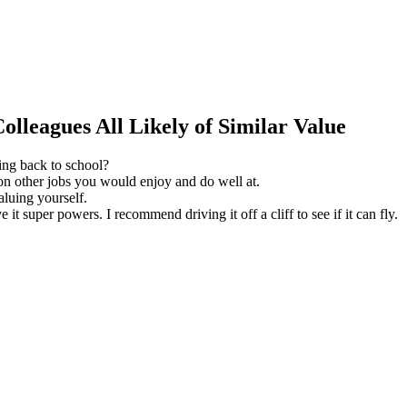
olleagues All Likely of Similar Value
ing back to school?
ion other jobs you would enjoy and do well at.
luing yourself.
 it super powers. I recommend driving it off a cliff to see if it can fly.