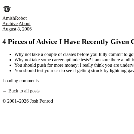
AmishRobot
Archive
About
August 8, 2006
4 Pieces of Advice I Have Recently Given C
Why not take a couple of classes before you fully commit to go
Why not take some career aptitude tests? I am sure there a mill
You should push for more money; I really think you are underva
You should test your car to see if getting struck by lightning gave
Loading comments…
← Back to all posts
© 2001–2026 Josh Penrod