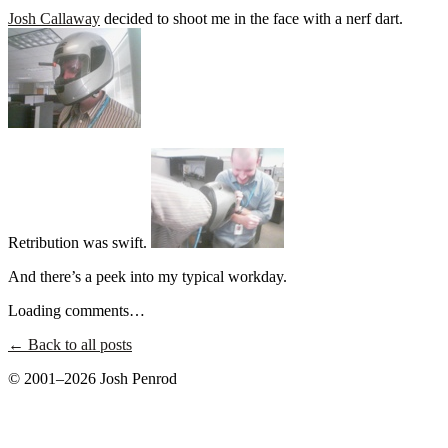
Josh Callaway
decided to shoot me in the face with a nerf dart.
Retribution was swift.
And there’s a peek into my typical workday.
Loading comments…
← Back to all posts
© 2001–2026 Josh Penrod