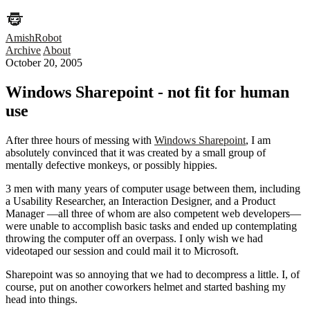
AmishRobot
Archive
About
October 20, 2005
Windows Sharepoint - not fit for human
use
After three hours of messing with
Windows Sharepoint
, I am
absolutely convinced that it was created by a small group of
mentally defective monkeys, or possibly hippies.
3 men with many years of computer usage between them, including
a Usability Researcher, an Interaction Designer, and a Product
Manager —all three of whom are also competent web developers—
were unable to accomplish basic tasks and ended up contemplating
throwing the computer off an overpass. I only wish we had
videotaped our session and could mail it to Microsoft.
Sharepoint was so annoying that we had to decompress a little. I, of
course, put on another coworkers helmet and started bashing my
head into things.