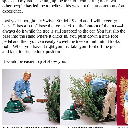
spectacularly bad at setting up the tree, but comparing notes with
other people has led me to believe this was not that uncommon of an
experience.
Last year I bought the Swivel Straight Stand and I will never go
back. It has a “cup” base that you stick on the bottom of the tree—I
always do it while the tree is still strapped to the car. You just slip the
base into the stand where it clicks in. You push down a little foot
pedal and then you can easily swivel the tree around until it looks
right. When you have it right you just take your foot off the pedal
and kick it into the lock position.
It would be easier to just show you: