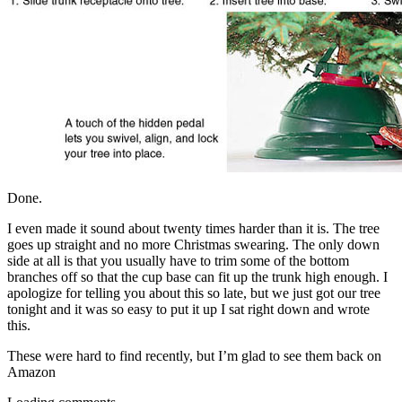
Done.
I even made it sound about twenty times harder than it is. The tree
goes up straight and no more Christmas swearing. The only down
side at all is that you usually have to trim some of the bottom
branches off so that the cup base can fit up the trunk high enough. I
apologize for telling you about this so late, but we just got our tree
tonight and it was so easy to put it up I sat right down and wrote
this.
These were hard to find recently, but I’m glad to see them back on
Amazon