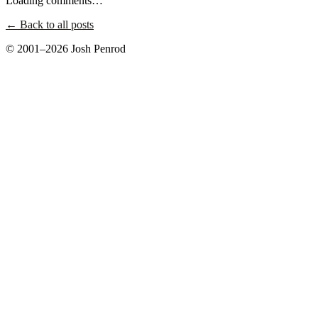
Loading comments…
← Back to all posts
© 2001–2026 Josh Penrod