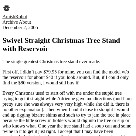
AmishRobot
Archive
About
December 2, 2005
Swivel Straight Christmas Tree Stand
with Reservoir
The single greatest Christmas tree stand ever made.
First off, I didn’t pay $79.95 for mine, you can find the model w/o
the reservoir for about $40 if you look around. But, if I could only
find the $80 version, I would still buy it!
Every Christmas used to start off with me under the stupid tree
trying to get it straight while Adrienne gave me directions (and I am
pretty sure she was always very very high while she did it, there is
no other explanation). Then when I had it close to straight I would
end up rigging bizarre shims and such to try to jam the tree in place
because the little screw-in holders would dig into the tree or slip or
who knows what. One year the tree stand had a soup can and some
twine in it to get it just right. I accept that I may have been