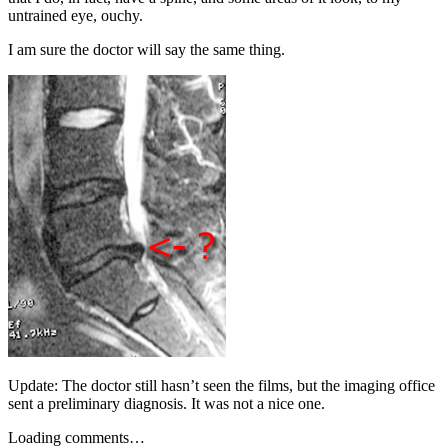
untrained eye, ouchy.
I am sure the doctor will say the same thing.
Update: The doctor still hasn’t seen the films, but the imaging office
sent a preliminary diagnosis. It was not a nice one.
Loading comments…