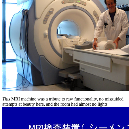
This
MRI machine was a tribute to raw functionality, no misguided
attempts at beauty here, and the room had almost no lights.