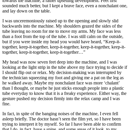
towards the machine, a rather upsetting development. Feet first
sounded much better, but I kept a brave face, even a nonchalant one,
and lay down on the table.
I was unceremoniously raised up to the opening and slowly slid
backwards into the machine. My shoulders grazed the sides of the
tube leaving no room for me to move my arms. My face was less
than a foot from the top of the tube. I was still calm on the outside,
but if you were inside my head you would have heard, “Keep-it-
together, keep-it-together, keep-it-together, keep-it-together, keep-it-
together, keep-it-together, keep-it-together…”
My head was now seven feet deep into the machine, and I was
looking at the light strip in the tube above my face trying to decide if
I should flip out or relax. My decision-making was interrupted by
the technician squeezing my foot and giving me a pat on the leg as
he walked away. Maybe my nonchalant face was more ‘chalant’
than I thought, or maybe he just sticks enough people into a plastic
tube everyday to know that it is a freaky experience. Either way, the
gesture pushed my decision firmly into the relax camp and I was
fine.
In fact, in spite of the banging noises of the machine, I even fell
asleep briefly. The doctor hasn’t seen the film yet, so I have been
trying to interpret it by myself. So far I have been able to confirm
that I do, in fact, have a spine, and some areas of it look, to my