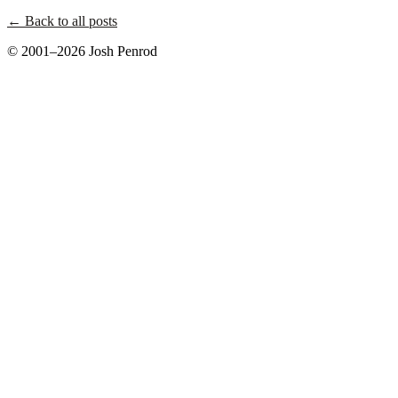
← Back to all posts
© 2001–2026 Josh Penrod