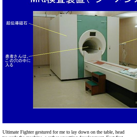
Ultimate Fighter gestured for me to lay down on the table, head