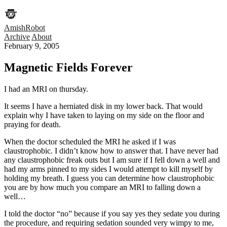
AmishRobot
Archive
About
February 9, 2005
Magnetic Fields Forever
I had an MRI on thursday.
It seems I have a herniated disk in my lower back. That would
explain why I have taken to laying on my side on the floor and
praying for death.
When the doctor scheduled the MRI he asked if I was
claustrophobic. I didn’t know how to answer that. I have never had
any claustrophobic freak outs but I am sure if I fell down a well and
had my arms pinned to my sides I would attempt to kill myself by
holding my breath. I guess you can determine how claustrophobic
you are by how much you compare an MRI to falling down a
well…
I told the doctor “no” because if you say yes they sedate you during
the procedure, and requiring sedation sounded very wimpy to me,