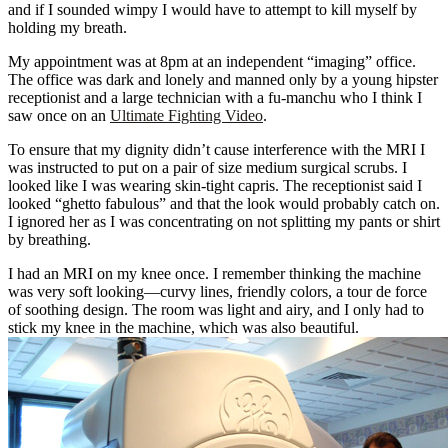
and if I sounded wimpy I would have to attempt to kill myself by
holding my breath.
My appointment was at 8pm at an independent “imaging” office.
The office was dark and lonely and manned only by a young hipster
receptionist and a large technician with a fu-manchu who I think I
saw once on an
Ultimate Fighting Video
.
To ensure that my dignity didn’t cause interference with the MRI I
was instructed to put on a pair of size medium surgical scrubs. I
looked like I was wearing skin-tight capris. The receptionist said I
looked “ghetto fabulous” and that the look would probably catch on.
I ignored her as I was concentrating on not splitting my pants or shirt
by breathing.
I had an MRI on my knee once. I remember thinking the machine
was very soft looking—curvy lines, friendly colors, a tour de force
of soothing design. The room was light and airy, and I only had to
stick my knee in the machine, which was also beautiful.