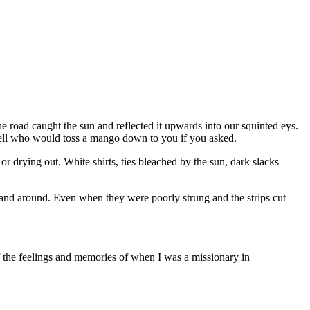
e road caught the sun and reflected it upwards into our squinted eys.
well who would toss a mango down to you if you asked.
or drying out. White shirts, ties bleached by the sun, dark slacks
 and around. Even when they were poorly strung and the strips cut
of the feelings and memories of when I was a missionary in