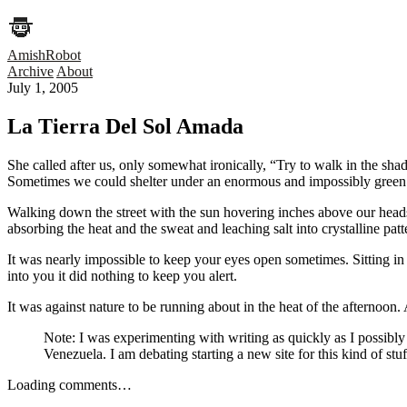
AmishRobot
Archive
About
July 1, 2005
La Tierra Del Sol Amada
She called after us, only somewhat ironically, “Try to walk in the sha
Sometimes we could shelter under an enormous and impossibly green m
Walking down the street with the sun hovering inches above our heads. I
absorbing the heat and the sweat and leaching salt into crystalline patt
It was nearly impossible to keep your eyes open sometimes. Sitting i
into you it did nothing to keep you alert.
It was against nature to be running about in the heat of the afternoon. 
Note: I was experimenting with writing as quickly as I possibly
Venezuela. I am debating starting a new site for this kind of st
Loading comments…