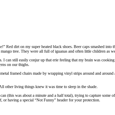
de!” Red dirt on my super heated black shoes. Beer caps smashed into th
ango tree. They were all full of iguanas and often little children as 
 can still easily conjur up that erie feeling that my brain was cooking 
erns on our thighs.
n metal framed chairs made by wrapping vinyl strips around and around
All other living things knew it was time to sleep in the shade.
 can (this was about a minute and a half total), trying to capture some 
uff, or having a special “Not Funny” header for your protection.