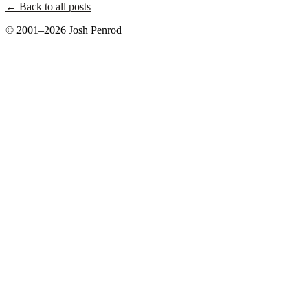
← Back to all posts
© 2001–2026 Josh Penrod