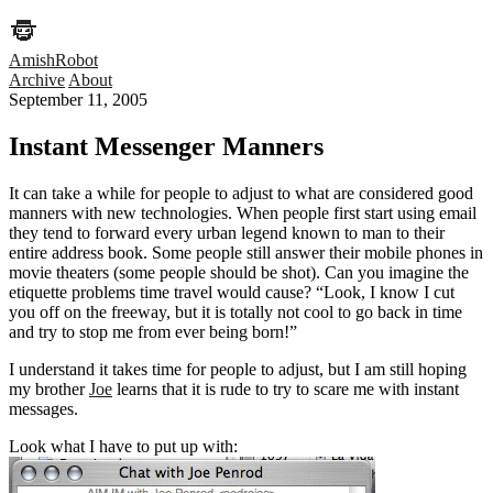
AmishRobot
Archive
About
September 11, 2005
Instant Messenger Manners
It can take a while for people to adjust to what are considered good
manners with new technologies. When people first start using email
they tend to forward every urban legend known to man to their
entire address book. Some people still answer their mobile phones in
movie theaters (some people should be shot). Can you imagine the
etiquette problems time travel would cause? “Look, I know I cut
you off on the freeway, but it is totally not cool to go back in time
and try to stop me from ever being born!”
I understand it takes time for people to adjust, but I am still hoping
my brother
Joe
learns that it is rude to try to scare me with instant
messages.
Look what I have to put up with: