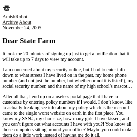
AmishRobot
Archive
About
November 24, 2005
Dear State Farm
It took me 20 minutes of signing up just to get a notification that it
will take up to 7 days to view my account.
I am concerned about my security online, but I had to enter info
down to what streets I have lived on in the past, my home phone
number (and not just the number, but whether or not it is listed!), my
social security number, and the name of my high school’s mascot…
After all that, I end up on a useless portal page that I have to
customize by entering policy numbers if I would, I don’t know, like
to actually freaking see info about my policy which is the reason I
came to the single worst website on earth in the first place. You
know my SSN#, my shoe size, how many girls I have kissed, and
you can’t figure out what accounts I have with you?! You know all
those computers sitting around your office? Maybe you could make
them do a little work instead of having me do it all.