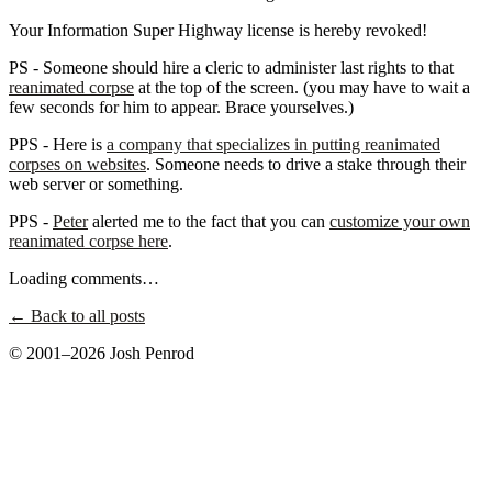
Your Information Super Highway license is hereby revoked!
PS - Someone should hire a cleric to administer last rights to that
reanimated corpse
at the top of the screen. (you may have to wait a
few seconds for him to appear. Brace yourselves.)
PPS - Here is
a company that specializes in putting reanimated
corpses on websites
. Someone needs to drive a stake through their
web server or something.
PPS -
Peter
alerted me to the fact that you can
customize your own
reanimated corpse here
.
Loading comments…
← Back to all posts
© 2001–2026 Josh Penrod