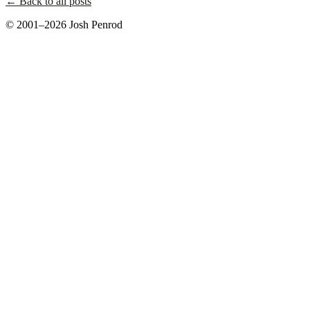
← Back to all posts
© 2001–2026 Josh Penrod