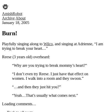
AmishRobot
Archive
About
January 18, 2005
Burn!
Playfully singing along to
Wilco
, and singing at Adrienne, “I am
trying to break your heart…”
Reese (3 years old) overheard:
“Why are you trying to break mommy’s heart?”
“I don’t even try Reese. I just have that effect on
women. I walk into a room and they swoon.”
“…and then they just hit you?”
“Yeah…That’s usually what comes next.”
Loading comments…