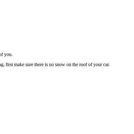
of you.
ng, first make sure there is no snow on the roof of your car.