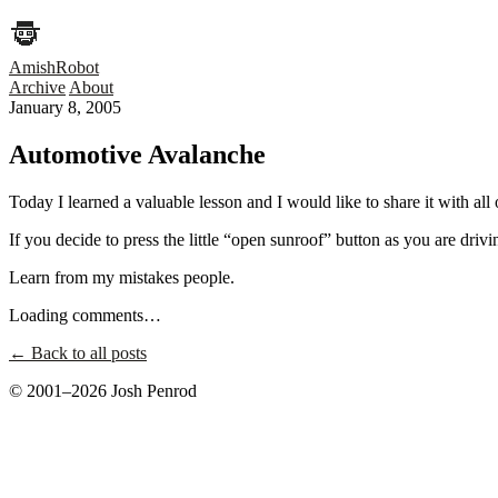
AmishRobot
Archive
About
January 8, 2005
Automotive Avalanche
Today I learned a valuable lesson and I would like to share it with all 
If you decide to press the little “open sunroof” button as you are drivi
Learn from my mistakes people.
Loading comments…
← Back to all posts
© 2001–2026 Josh Penrod