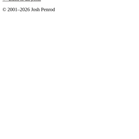
© 2001–2026 Josh Penrod