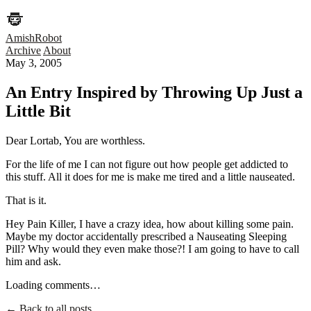
AmishRobot
Archive
About
May 3, 2005
An Entry Inspired by Throwing Up Just a
Little Bit
Dear Lortab, You are worthless.
For the life of me I can not figure out how people get addicted to
this stuff. All it does for me is make me tired and a little nauseated.
That is it.
Hey Pain Killer, I have a crazy idea, how about killing some pain.
Maybe my doctor accidentally prescribed a Nauseating Sleeping
Pill? Why would they even make those?! I am going to have to call
him and ask.
Loading comments…
← Back to all posts