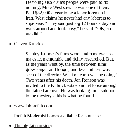
DeYoung also claims people were paid to do
nothing. Mike West says he was one of them.
Paid $82,000 a year to be a labor foreman in
Iraq, West claims he never had any laborers to
supervise. “They said just log 12 hours a day and
walk around and look busy,” he said. “OK, so
we did.”
Citizen Kubrick
Stanley Kubrick’s films were landmark events -
majestic, memorable and richly researched. But,
as the years went by, the time between films
grew longer and longer, and less and less was
seen of the director. What on earth was he doing?
Two years after his death, Jon Ronson was
invited to the Kubrick estate and let loose among
the fabled archive. He was looking for a solution
to the mystery - this is what he found…
www.fabprefab.com
Prefab Modernist homes available for purchase.
The big fat con story