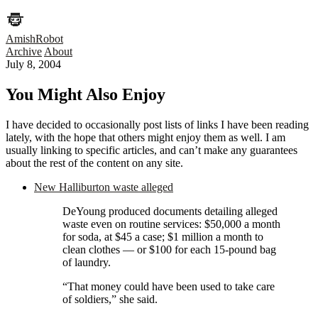
AmishRobot
Archive
About
July 8, 2004
You Might Also Enjoy
I have decided to occasionally post lists of links I have been reading
lately, with the hope that others might enjoy them as well. I am
usually linking to specific articles, and can’t make any guarantees
about the rest of the content on any site.
New Halliburton waste alleged
DeYoung produced documents detailing alleged
waste even on routine services: $50,000 a month
for soda, at $45 a case; $1 million a month to
clean clothes — or $100 for each 15-pound bag
of laundry.
“That money could have been used to take care
of soldiers,” she said.