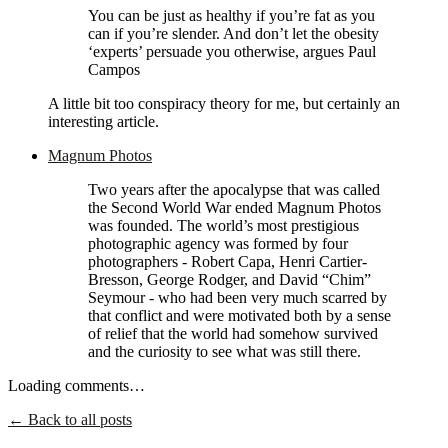
You can be just as healthy if you’re fat as you
can if you’re slender. And don’t let the obesity
‘experts’ persuade you otherwise, argues Paul
Campos
A little bit too conspiracy theory for me, but certainly an
interesting article.
Magnum Photos
Two years after the apocalypse that was called
the Second World War ended Magnum Photos
was founded. The world’s most prestigious
photographic agency was formed by four
photographers - Robert Capa, Henri Cartier-
Bresson, George Rodger, and David “Chim”
Seymour - who had been very much scarred by
that conflict and were motivated both by a sense
of relief that the world had somehow survived
and the curiosity to see what was still there.
Loading comments…
← Back to all posts