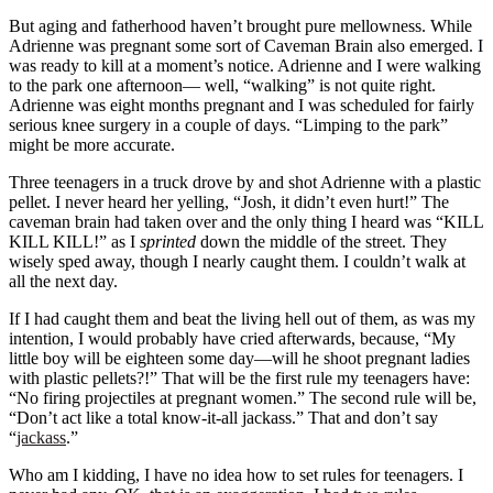
But aging and fatherhood haven’t brought pure mellowness. While
Adrienne was pregnant some sort of Caveman Brain also emerged. I
was ready to kill at a moment’s notice. Adrienne and I were walking
to the park one afternoon— well, “walking” is not quite right.
Adrienne was eight months pregnant and I was scheduled for fairly
serious knee surgery in a couple of days. “Limping to the park”
might be more accurate.
Three teenagers in a truck drove by and shot Adrienne with a plastic
pellet. I never heard her yelling, “Josh, it didn’t even hurt!” The
caveman brain had taken over and the only thing I heard was “KILL
KILL KILL!” as I
sprinted
down the middle of the street. They
wisely sped away, though I nearly caught them. I couldn’t walk at
all the next day.
If I had caught them and beat the living hell out of them, as was my
intention, I would probably have cried afterwards, because, “My
little boy will be eighteen some day—will he shoot pregnant ladies
with plastic pellets?!” That will be the first rule my teenagers have:
“No firing projectiles at pregnant women.” The second rule will be,
“Don’t act like a total know-it-all jackass.” That and don’t say
“
jackass
.”
Who am I kidding, I have no idea how to set rules for teenagers. I