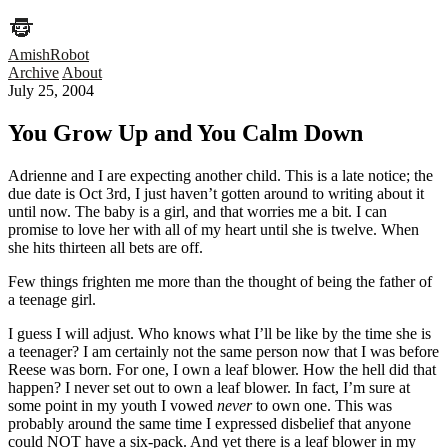
AmishRobot
Archive
About
July 25, 2004
You Grow Up and You Calm Down
Adrienne and I are expecting another child. This is a late notice; the
due date is Oct 3rd, I just haven’t gotten around to writing about it
until now. The baby is a girl, and that worries me a bit. I can
promise to love her with all of my heart until she is twelve. When
she hits thirteen all bets are off.
Few things frighten me more than the thought of being the father of
a teenage girl.
I guess I will adjust. Who knows what I’ll be like by the time she is
a teenager? I am certainly not the same person now that I was before
Reese was born. For one, I own a leaf blower. How the hell did that
happen? I never set out to own a leaf blower. In fact, I’m sure at
some point in my youth I vowed
never
to own one. This was
probably around the same time I expressed disbelief that anyone
could NOT have a six-pack. And yet there is a leaf blower in my