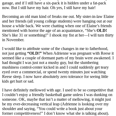
garage, and if I still have a six-pack it is hidden under a fat-pack
now. But I still have my hair. Oh yes, I still have my hair!
Becoming an old man kind of freaks me out. My sister-in-law Elaine
and her friends (all young college students) were hanging out at our
house a while back. We were chatting when one of Elaine’s friends
mentioned with horror the age of an acquaintance, “She’s
OLD!
She’s like 31 or something!” I shook my fist at her—I will turn thirty
in November.
I would like to attribute some of the changes in me to fatherhood,
not just getting
“OLD!”
When Adrienne was pregnant with Reese it
seemed like a couple of dormant parts of my brain were awakened. I
had thought I was just not a mushy guy, but the slumbering
mushiness control-center kicked in and I could suddenly get teary
eyed over a commercial, or spend twenty minutes just watching
Reese sleep. I now have absolutely zero tolerance for seeing little
kids get hurt or sad.
I have definitely mellowed with age. I used to be so competitive that
I couldn’t enjoy a friendly basketball game unless I was dunking on
someone. OK, maybe that isn’t a matter of mellowing, it might just
be my ever-decreasing vertical leap (Adrienne is looking over my
shoulder and saying, “You could write a book just about your
former competitiveness!” I don’t know what she is talking about).