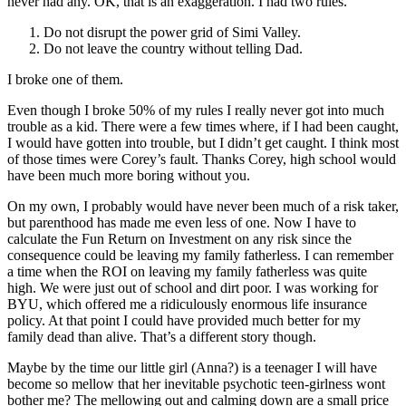
never had any. OK, that is an exaggeration. I had two rules.
Do not disrupt the power grid of Simi Valley.
Do not leave the country without telling Dad.
I broke one of them.
Even though I broke 50% of my rules I really never got into much
trouble as a kid. There were a few times where, if I had been caught,
I would have gotten into trouble, but I didn’t get caught. I think most
of those times were Corey’s fault. Thanks Corey, high school would
have been much more boring without you.
On my own, I probably would have never been much of a risk taker,
but parenthood has made me even less of one. Now I have to
calculate the Fun Return on Investment on any risk since the
consequence could be leaving my family fatherless. I can remember
a time when the ROI on leaving my family fatherless was quite
high. We were just out of school and dirt poor. I was working for
BYU, which offered me a ridiculously enormous life insurance
policy. At that point I could have provided much better for my
family dead than alive. That’s a different story though.
Maybe by the time our little girl (Anna?) is a teenager I will have
become so mellow that her inevitable psychotic teen-girlness wont
bother me? The mellowing out and calming down are a small price