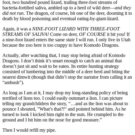
foot, two hundred pound lizard, trailing three-foot streams of
bacteria-fortified saliva, ambled up to a herd of wild deer—
and they
did not run
. The dragon, of course, bit one of the deer, dooming it to
death by blood poisoning and eventual eating-by-giant-lizard.
Again, it was a
NINE-FOOT LIZARD WITH THREE-FOOT
STREAMS OF SALIVA!
Come on deer,
OF COURSE
it bit you! If
a nine-foot lizard enters the same
state
I will run. I only live in Utah
because the zoo here is too crappy to have Komodo Dragons.
Actually, after watching that, I may stop being afraid of Komodo
Dragons. I don’t think it’s smart enough to catch an animal that
doesn’t just sit and wait to be eaten. Its entire hunting strategy
consisted of lumbering into the middle of a deer herd and biting the
nearest dimwit (though that didn’t stop the narrator from calling it an
“ambush”).
As long as I am at it, I may drop my long-standing policy of being
terrified of lions too. I could easily outsmart a lion. I can picture
telling my grandchildren the story, “…and as the lion was about to
pounce I shouted, ”What’s that?!“ and pointed behind him. As he
turned to look I kicked him right in the nuts. He crumpled to the
ground and I bit him on the nose for good measure.”
Then I would refill my pipe.