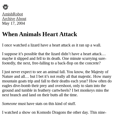
AmishRobot
Archive
About
May 17, 2004
When Animals Heart Attack
I once watched a lizard have a heart attack as it ran up a wall.
I suppose it’s possible that the lizard didn’t have a heart attack…
maybe it slipped and fell to its death. One minute scurrying sure-
footedly, the next, free-falling to a back-flop on the concrete?
I just never expect to see an animal fall. You know, the Majesty of
Nature and all… but I bet it’s not really all that majestic. How many
mountain goats trip and fall to their deaths each year? How often do
eagles dive-bomb their prey and overshoot, only to slam into the
ground and tumble in feathery cartwheels? I bet monkeys miss the
next branch and land on their butts all the time.
Someone
must have stats on this kind of stuff.
I watched a show on Komodo Dragons the other day. This nine-