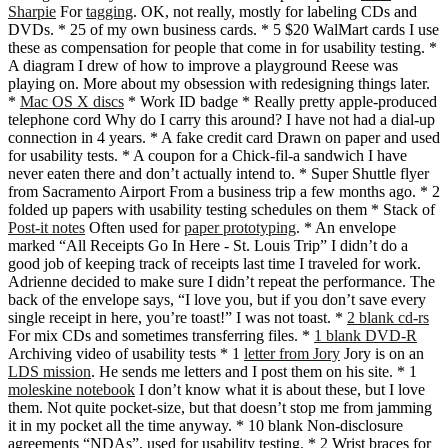
Sharpie
For
tagging
. OK, not really, mostly for labeling CDs and
DVDs. * 25 of my own business cards. * 5 $20 WalMart cards I use
these as compensation for people that come in for usability testing. *
A diagram I drew of how to improve a playground Reese was
playing on. More about my obsession with redesigning things later.
*
Mac OS X discs
* Work ID badge * Really pretty apple-produced
telephone cord Why do I carry this around? I have not had a dial-up
connection in 4 years. * A fake credit card Drawn on paper and used
for usability tests. * A coupon for a Chick-fil-a sandwich I have
never eaten there and don’t actually intend to. * Super Shuttle flyer
from Sacramento Airport From a business trip a few months ago. * 2
folded up papers with usability testing schedules on them * Stack of
Post-it notes
Often used for
paper prototyping
. * An envelope
marked “All Receipts Go In Here - St. Louis Trip” I didn’t do a
good job of keeping track of receipts last time I traveled for work.
Adrienne decided to make sure I didn’t repeat the performance. The
back of the envelope says, “I love you, but if you don’t save every
single receipt in here, you’re toast!” I was not toast. *
2 blank cd-rs
For mix CDs and sometimes transferring files. *
1 blank DVD-R
Archiving video of usability tests * 1
letter from Jory
Jory is on an
LDS mission
. He sends me letters and I post them on his site. * 1
moleskine notebook
I don’t know what it is about these, but I love
them. Not quite pocket-size, but that doesn’t stop me from jamming
it in my pocket all the time anyway. * 10 blank Non-disclosure
agreements “NDAs”, used for usability testing. * 2 Wrist braces for