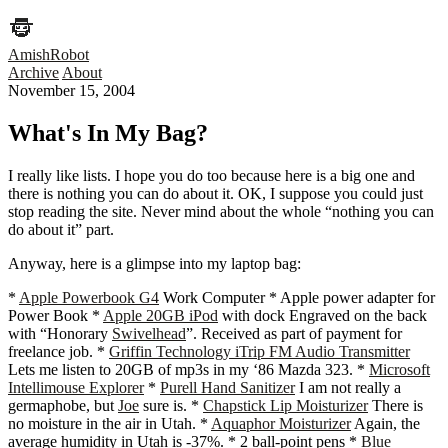
AmishRobot
Archive
About
November 15, 2004
What's In My Bag?
I really like lists. I hope you do too because here is a big one and
there is nothing you can do about it. OK, I suppose you could just
stop reading the site. Never mind about the whole “nothing you can
do about it” part.
Anyway, here is a glimpse into my laptop bag:
*
Apple Powerbook G4
Work Computer * Apple power adapter for
Power Book *
Apple 20GB iPod
with dock Engraved on the back
with “Honorary
Swivelhead
”. Received as part of payment for
freelance job. *
Griffin Technology iTrip FM Audio Transmitter
Lets me listen to 20GB of mp3s in my ‘86 Mazda 323. *
Microsoft
Intellimouse Explorer
*
Purell Hand Sanitizer
I am not really a
germaphobe, but
Joe
sure is. *
Chapstick Lip Moisturizer
There is
no moisture in the air in Utah. *
Aquaphor Moisturizer
Again, the
average humidity in Utah is -37%. * 2 ball-point pens *
Blue