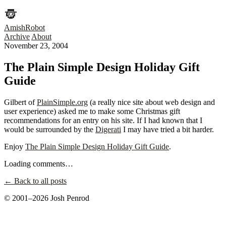
AmishRobot
Archive
About
November 23, 2004
The Plain Simple Design Holiday Gift
Guide
Gilbert of
PlainSimple.org
(a really nice site about web design and
user experience) asked me to make some Christmas gift
recommendations for an entry on his site. If I had known that I
would be surrounded by the
Digerati
I may have tried a bit harder.
Enjoy
The Plain Simple Design Holiday Gift Guide
.
Loading comments…
← Back to all posts
© 2001–2026 Josh Penrod