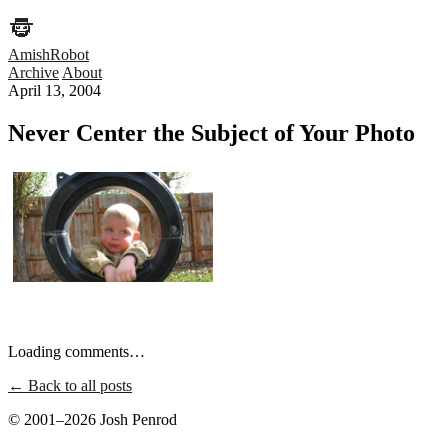
AmishRobot
Archive
About
April 13, 2004
Never Center the Subject of Your Photo
Loading comments…
← Back to all posts
© 2001–2026 Josh Penrod