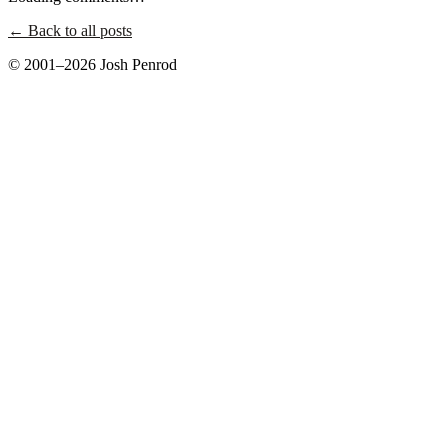
← Back to all posts
© 2001–2026 Josh Penrod