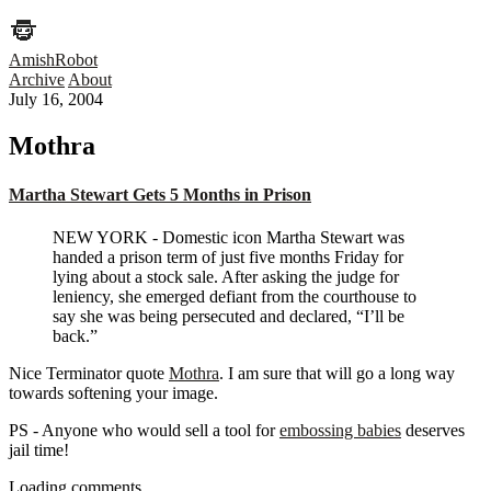
AmishRobot
Archive
About
July 16, 2004
Mothra
Martha Stewart Gets 5 Months in Prison
NEW YORK - Domestic icon Martha Stewart was
handed a prison term of just five months Friday for
lying about a stock sale. After asking the judge for
leniency, she emerged defiant from the courthouse to
say she was being persecuted and declared, “I’ll be
back.”
Nice Terminator quote
Mothra
. I am sure that will go a long way
towards softening your image.
PS - Anyone who would sell a tool for
embossing babies
deserves
jail time!
Loading comments…