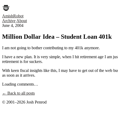
AmishRobot
Archive
About
June 4, 2004
Million Dollar Idea – Student Loan 401k
I am not going to bother contributing to my 401k anymore.
I have a new plan. It is very simple, when I hit retirement age I am jus
retirement is for suckers.
With keen fiscal insights like this, I may have to get out of the web b
as soon as it arrives.
Loading comments…
← Back to all posts
© 2001–2026 Josh Penrod