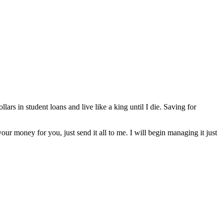
lars in student loans and live like a king until I die. Saving for
our money for you, just send it all to me. I will begin managing it just