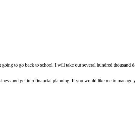
t going to go back to school. I will take out several hundred thousand dol
usiness and get into financial planning. If you would like me to manage y