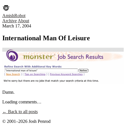
AmishRobot
Archive
About
March 17, 2004
International Man Of Leisure
Damn.
Loading comments…
← Back to all posts
© 2001–2026 Josh Penrod