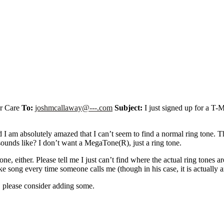
r Care
To:
joshmcallaway@---.com
Subject:
I just signed up for a T-
d I am absolutely amazed that I can’t seem to find a normal ring tone. 
sounds like? I don’t want a MegaTone(R), just a ring tone.
 either. Please tell me I just can’t find where the actual ring tones are
ake song every time someone calls me (though in his case, it is actually
ly, please consider adding some.