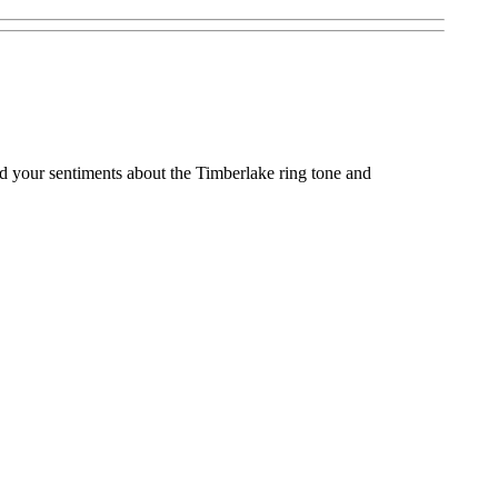
nd your sentiments about the Timberlake ring tone and