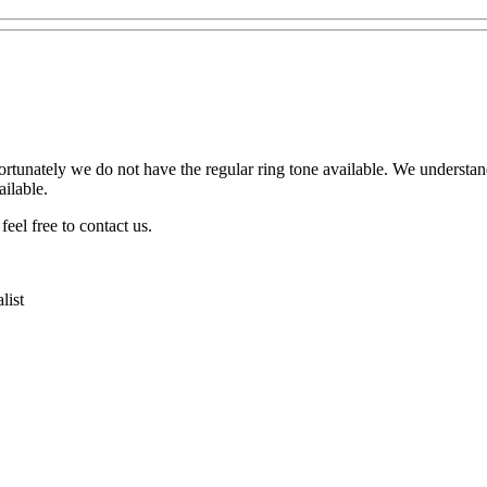
ortunately we do not have the regular ring tone available. We understa
ilable.
eel free to contact us.
list