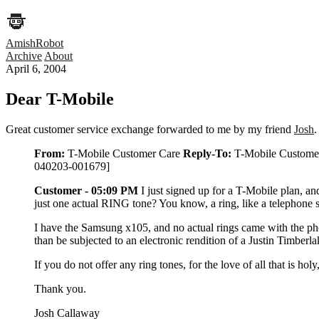
AmishRobot
Archive
About
April 6, 2004
Dear T-Mobile
Great customer service exchange forwarded to me by my friend
Josh
.
From:
T-Mobile Customer Care
Reply-To:
T-Mobile Custome
040203-001679]
Customer - 05:09 PM
I just signed up for a T-Mobile plan, an
just one actual RING tone? You know, a ring, like a telephone 
I have the Samsung x105, and no actual rings came with the phone,
than be subjected to an electronic rendition of a Justin Timberl
If you do not offer any ring tones, for the love of all that is ho
Thank you.
Josh Callaway