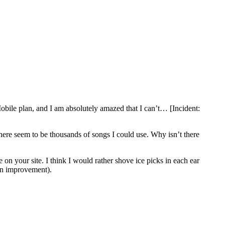
Mobile plan, and I am absolutely amazed that I can’t… [Incident:
There seem to be thousands of songs I could use. Why isn’t there
 on your site. I think I would rather shove ice picks in each ear
 an improvement).