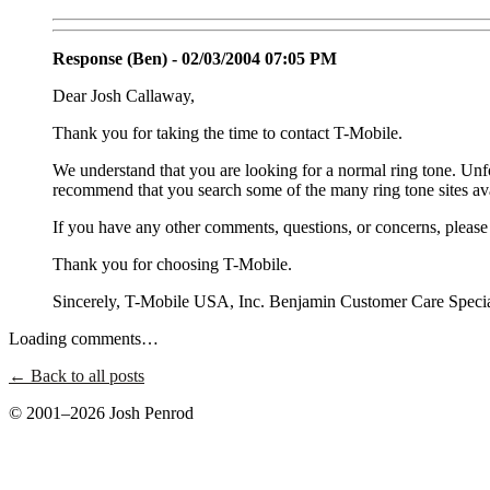
Response (Ben) - 02/03/2004 07:05 PM
Dear Josh Callaway,
Thank you for taking the time to contact T-Mobile.
We understand that you are looking for a normal ring tone. Unf
recommend that you search some of the many ring tone sites ava
If you have any other comments, questions, or concerns, please f
Thank you for choosing T-Mobile.
Sincerely, T-Mobile USA, Inc. Benjamin Customer Care Specia
Loading comments…
← Back to all posts
© 2001–2026 Josh Penrod