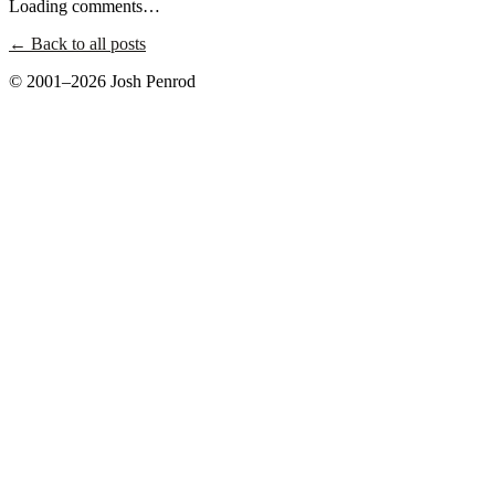
Loading comments…
← Back to all posts
© 2001–2026 Josh Penrod