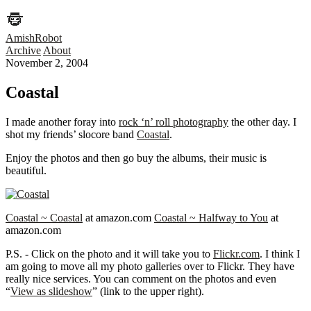
AmishRobot
Archive
About
November 2, 2004
Coastal
I made another foray into
rock ‘n’ roll photography
the other day. I
shot my friends’ slocore band
Coastal
.
Enjoy the photos and then go buy the albums, their music is
beautiful.
Coastal ~ Coastal
at amazon.com
Coastal ~ Halfway to You
at
amazon.com
P.S. - Click on the photo and it will take you to
Flickr.com
. I think I
am going to move all my photo galleries over to Flickr. They have
really nice services. You can comment on the photos and even
“
View as slideshow
” (link to the upper right).