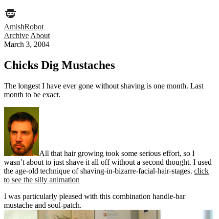
AmishRobot
Archive
About
March 3, 2004
Chicks Dig Mustaches
The longest I have ever gone without shaving is one month. Last
month to be exact.
All that hair growing took some serious effort, so I
wasn’t about to just shave it all off without a second thought. I used
the age-old technique of shaving-in-bizarre-facial-hair-stages.
click
to see the silly animation
I was particularly pleased with this combination handle-bar
mustache and soul-patch.