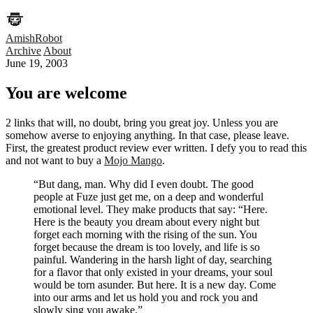
AmishRobot
Archive
About
June 19, 2003
You are welcome
2 links that will, no doubt, bring you great joy. Unless you are
somehow averse to enjoying anything. In that case, please leave.
First, the greatest product review ever written. I defy you to read this
and not want to buy a
Mojo Mango
.
“But dang, man. Why did I even doubt. The good
people at Fuze just get me, on a deep and wonderful
emotional level. They make products that say: “Here.
Here is the beauty you dream about every night but
forget each morning with the rising of the sun. You
forget because the dream is too lovely, and life is so
painful. Wandering in the harsh light of day, searching
for a flavor that only existed in your dreams, your soul
would be torn asunder. But here. It is a new day. Come
into our arms and let us hold you and rock you and
slowly sing you awake.”