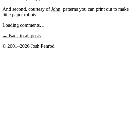
And second, courtesy of
John
, patterns you can print out to make
little paper robots
!
Loading comments…
← Back to all posts
© 2001–2026 Josh Penrod