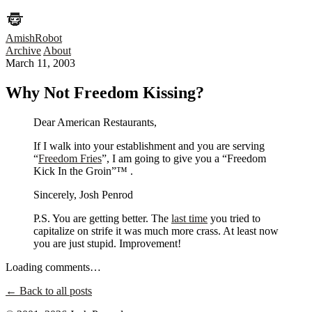
AmishRobot
Archive
About
March 11, 2003
Why Not Freedom Kissing?
Dear American Restaurants,
If I walk into your establishment and you are serving
“
Freedom Fries
”, I am going to give you a “Freedom
Kick In the Groin”™ .
Sincerely, Josh Penrod
P.S. You are getting better. The
last time
you tried to
capitalize on strife it was much more crass. At least now
you are just stupid. Improvement!
Loading comments…
← Back to all posts