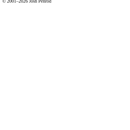
© 2001–2026 Josh Penrod