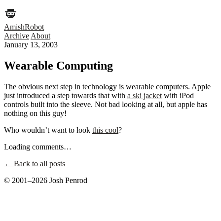
AmishRobot
Archive
About
January 13, 2003
Wearable Computing
The obvious next step in technology is wearable computers. Apple
just introduced a step towards that with
a ski jacket
with iPod
controls built into the sleeve. Not bad looking at all, but apple has
nothing on this guy!
Who wouldn’t want to look
this cool
?
Loading comments…
← Back to all posts
© 2001–2026 Josh Penrod