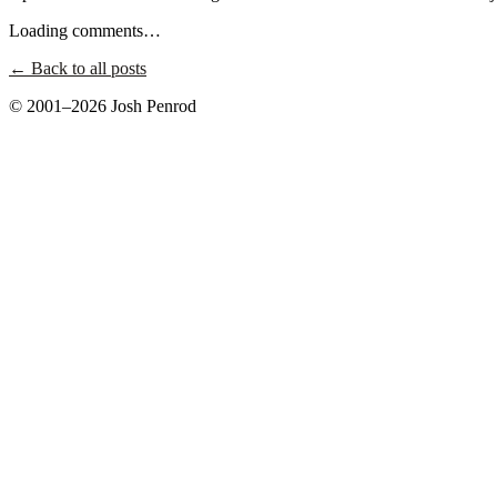
Loading comments…
← Back to all posts
© 2001–2026 Josh Penrod