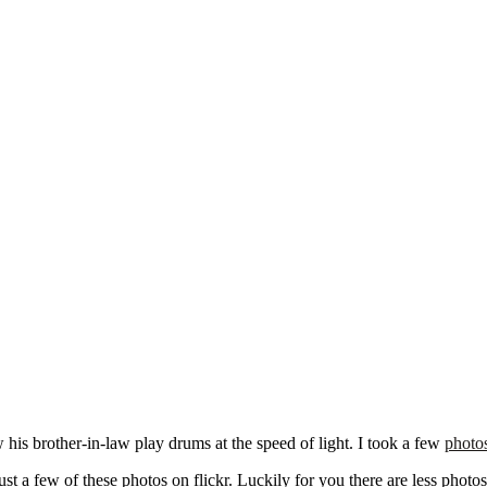
is brother-in-law play drums at the speed of light. I took a few
photo
t a few of these photos on flickr. Luckily for you there are less photo