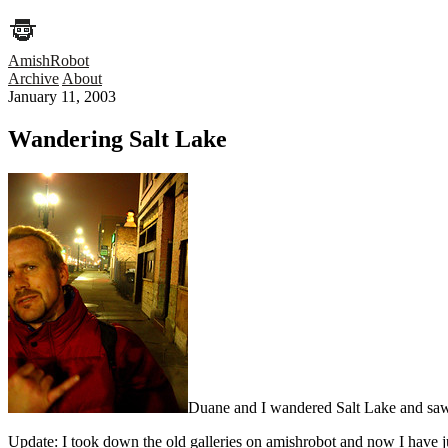
AmishRobot
Archive
About
January 11, 2003
Wandering Salt Lake
Duane and I wandered Salt Lake and saw h
Update: I took down the old galleries on amishrobot and now I have jus