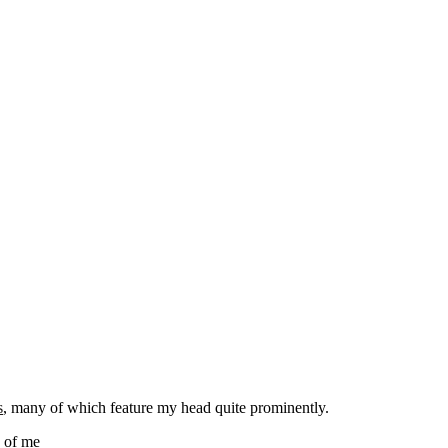
s
, many of which feature my head quite prominently.
s of me