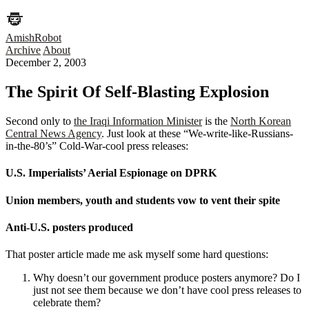
AmishRobot
Archive
About
December 2, 2003
The Spirit Of Self-Blasting Explosion
Second only to
the Iraqi Information Minister
is the
North Korean
Central News Agency
. Just look at these “We-write-like-Russians-
in-the-80’s” Cold-War-cool press releases:
U.S. Imperialists’ Aerial Espionage on DPRK
Union members, youth and students vow to vent their spite
Anti-U.S. posters produced
That poster article made me ask myself some hard questions:
Why doesn’t our government produce posters anymore? Do I
just not see them because we don’t have cool press releases to
celebrate them?