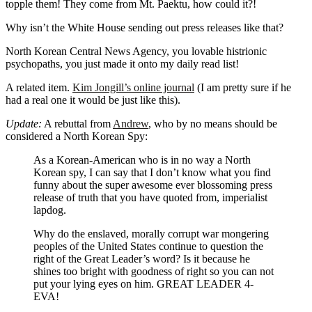
topple them! They come from Mt. Paektu, how could it?!
Why isn’t the White House sending out press releases like that?
North Korean Central News Agency, you lovable histrionic
psychopaths, you just made it onto my daily read list!
A related item.
Kim Jongill’s online journal
(I am pretty sure if he
had a real one it would be just like this).
Update:
A rebuttal from
Andrew
, who by no means should be
considered a North Korean Spy:
As a Korean-American who is in no way a North
Korean spy, I can say that I don’t know what you find
funny about the super awesome ever blossoming press
release of truth that you have quoted from, imperialist
lapdog.
Why do the enslaved, morally corrupt war mongering
peoples of the United States continue to question the
right of the Great Leader’s word? Is it because he
shines too bright with goodness of right so you can not
put your lying eyes on him. GREAT LEADER 4-
EVA!