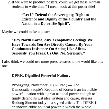
If we were to produce posters, could we get these Korean
students to write them? I mean, look at this poster title!
“Let Us Defend the Sovereignty, Right to
Existence and Dignity of the Country and the
Nation in a Do-or-Die Spirit”.
Maybe we could make a poster,
“Hey North Korea, Any Xenophobic Feelings We
Have Towards You Are Directly Caused By Your
Continuous Insistence On Acting Like Aliens.
Seriously, You Freak Us Out. No, Seriously.”
I also think we could use more press releases to the world like this
one:
DPRK, Dignified Powerful Nation
.
Pyongyang, November 30 (KCNA) — The
Democratic People’s Republic of Korea is an invincible
powerful nation with a great national power enough to
firmly defend its just idea, system and cause, stresses
Rodong Sinmun today in a signed article. The DPRK is
an indestructible political power in which the whole