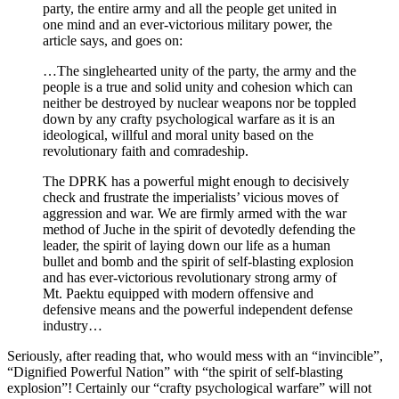
party, the entire army and all the people get united in
one mind and an ever-victorious military power, the
article says, and goes on:
…The singlehearted unity of the party, the army and the
people is a true and solid unity and cohesion which can
neither be destroyed by nuclear weapons nor be toppled
down by any crafty psychological warfare as it is an
ideological, willful and moral unity based on the
revolutionary faith and comradeship.
The DPRK has a powerful might enough to decisively
check and frustrate the imperialists’ vicious moves of
aggression and war. We are firmly armed with the war
method of Juche in the spirit of devotedly defending the
leader, the spirit of laying down our life as a human
bullet and bomb and the spirit of self-blasting explosion
and has ever-victorious revolutionary strong army of
Mt. Paektu equipped with modern offensive and
defensive means and the powerful independent defense
industry…
Seriously, after reading that, who would mess with an “invincible”,
“Dignified Powerful Nation” with “the spirit of self-blasting
explosion”! Certainly our “crafty psychological warfare” will not