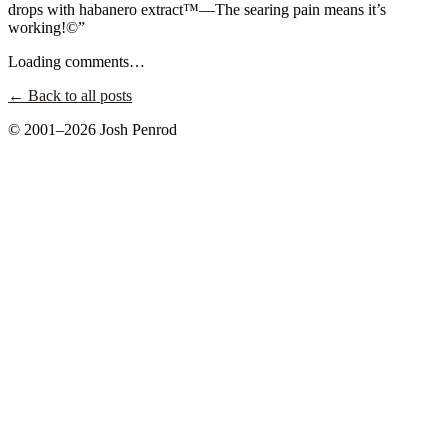
drops with habanero extract™—The searing pain means it’s
working!©”
Loading comments…
← Back to all posts
© 2001–2026 Josh Penrod