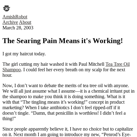
AmishRobot
Archive
About
March 28, 2003
The Searing Pain Means it's Working!
I got my haircut today.
The girl cutting my hair washed it with Paul Mitchell
Tea Tree Oil
Shampoo
. I could feel her every breath on my scalp for the next
hour.
Now, I don’t want to debate the merits of tea tree oil with anyone.
We will all just assume what I assume—it is a chemical irritant put in
the shampoo to make you think it is doing something. What is it
with that “The tingling means it’s working!” concept in product
marketing? When I take antibiotics I don’t feel ripped-off if it
doesn’t tingle. “Damn, that penicillin is worthless! I didn’t feel a
thing!”
Since people apparently believe it, I have no choice but to capitalize
on it. Next month I am going to introduce my new, “Penrod’s Eye-