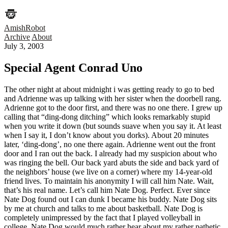
AmishRobot
Archive
About
July 3, 2003
Special Agent Conrad Uno
The other night at about midnight i was getting ready to go to bed
and Adrienne was up talking with her sister when the doorbell rang.
Adrienne got to the door first, and there was no one there. I grew up
calling that “ding-dong ditching” which looks remarkably stupid
when you write it down (but sounds suave when you say it. At least
when I say it, I don’t know about you dorks). About 20 minutes
later, ‘ding-dong’, no one there again. Adrienne went out the front
door and I ran out the back. I already had my suspicion about who
was ringing the bell. Our back yard abuts the side and back yard of
the neighbors’ house (we live on a corner) where my 14-year-old
friend lives. To maintain his anonymity I will call him Nate. Wait,
that’s his real name. Let’s call him Nate Dog. Perfect. Ever since
Nate Dog found out I can dunk I became his buddy. Nate Dog sits
by me at church and talks to me about basketball. Nate Dog is
completely unimpressed by the fact that I played volleyball in
college, Nate Dog would much rather hear about my rather pathetic