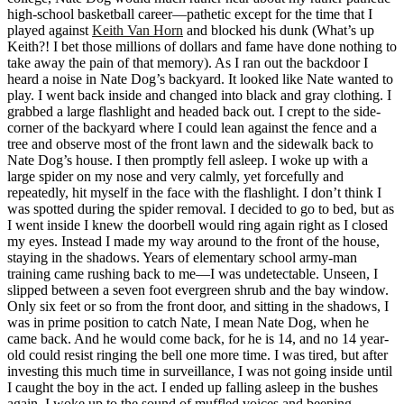
high-school basketball career—pathetic except for the time that I
played against
Keith Van Horn
and blocked his dunk (What’s up
Keith?! I bet those millions of dollars and fame have done nothing to
take away the pain of that memory). As I ran out the backdoor I
heard a noise in Nate Dog’s backyard. It looked like Nate wanted to
play. I went back inside and changed into black and gray clothing. I
grabbed a large flashlight and headed back out. I crept to the side-
corner of the backyard where I could lean against the fence and a
tree and observe most of the front lawn and the sidewalk back to
Nate Dog’s house. I then promptly fell asleep. I woke up with a
large spider on my nose and very calmly, yet forcefully and
repeatedly, hit myself in the face with the flashlight. I don’t think I
was spotted during the spider removal. I decided to go to bed, but as
I went inside I knew the doorbell would ring again right as I closed
my eyes. Instead I made my way around to the front of the house,
staying in the shadows. Years of elementary school army-man
training came rushing back to me—I was undetectable. Unseen, I
slipped between a seven foot evergreen shrub and the bay window.
Only six feet or so from the front door, and sitting in the shadows, I
was in prime position to catch Nate, I mean Nate Dog, when he
came back. And he would come back, for he is 14, and no 14 year-
old could resist ringing the bell one more time. I was tired, but after
investing this much time in surveillance, I was not going inside until
I caught the boy in the act. I ended up falling asleep in the bushes
again. I woke up to the sound of muffled voices and beeping