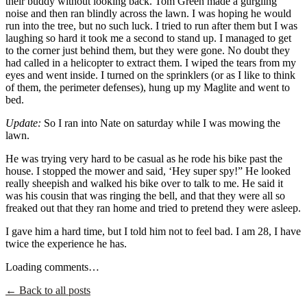
their buddy without looking back. Tom Green made a gurgling
noise and then ran blindly across the lawn. I was hoping he would
run into the tree, but no such luck. I tried to run after them but I was
laughing so hard it took me a second to stand up. I managed to get
to the corner just behind them, but they were gone. No doubt they
had called in a helicopter to extract them. I wiped the tears from my
eyes and went inside. I turned on the sprinklers (or as I like to think
of them, the perimeter defenses), hung up my Maglite and went to
bed.
Update:
So I ran into Nate on saturday while I was mowing the
lawn.
He was trying very hard to be casual as he rode his bike past the
house. I stopped the mower and said, ‘Hey super spy!” He looked
really sheepish and walked his bike over to talk to me. He said it
was his cousin that was ringing the bell, and that they were all so
freaked out that they ran home and tried to pretend they were asleep.
I gave him a hard time, but I told him not to feel bad. I am 28, I have
twice the experience he has.
Loading comments…
← Back to all posts