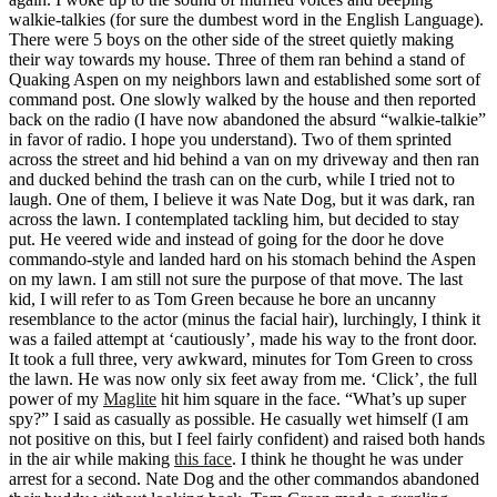
walkie-talkies (for sure the dumbest word in the English Language).
There were 5 boys on the other side of the street quietly making
their way towards my house. Three of them ran behind a stand of
Quaking Aspen on my neighbors lawn and established some sort of
command post. One slowly walked by the house and then reported
back on the radio (I have now abandoned the absurd “walkie-talkie”
in favor of radio. I hope you understand). Two of them sprinted
across the street and hid behind a van on my driveway and then ran
and ducked behind the trash can on the curb, while I tried not to
laugh. One of them, I believe it was Nate Dog, but it was dark, ran
across the lawn. I contemplated tackling him, but decided to stay
put. He veered wide and instead of going for the door he dove
commando-style and landed hard on his stomach behind the Aspen
on my lawn. I am still not sure the purpose of that move. The last
kid, I will refer to as Tom Green because he bore an uncanny
resemblance to the actor (minus the facial hair), lurchingly, I think it
was a failed attempt at ‘cautiously’, made his way to the front door.
It took a full three, very awkward, minutes for Tom Green to cross
the lawn. He was now only six feet away from me. ‘Click’, the full
power of my
Maglite
hit him square in the face. “What’s up super
spy?” I said as casually as possible. He casually wet himself (I am
not positive on this, but I feel fairly confident) and raised both hands
in the air while making
this face
. I think he thought he was under
arrest for a second. Nate Dog and the other commandos abandoned