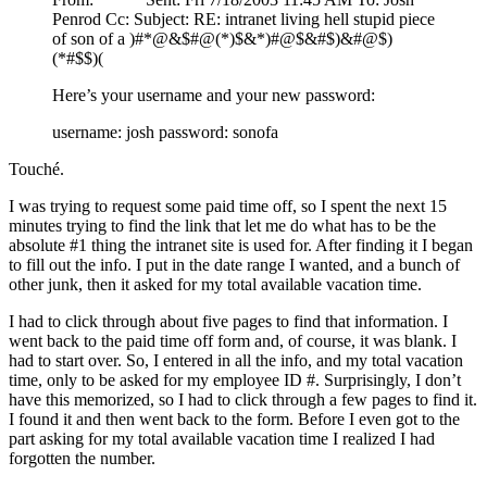
Penrod Cc: Subject: RE: intranet living hell stupid piece
of son of a )#*@&$#@(*)$&*)#@$&#$)&#@$)
(*#$$)(
Here’s your username and your new password:
username: josh password: sonofa
Touché.
I was trying to request some paid time off, so I spent the next 15
minutes trying to find the link that let me do what has to be the
absolute #1 thing the intranet site is used for. After finding it I began
to fill out the info. I put in the date range I wanted, and a bunch of
other junk, then it asked for my total available vacation time.
I had to click through about five pages to find that information. I
went back to the paid time off form and, of course, it was blank. I
had to start over. So, I entered in all the info, and my total vacation
time, only to be asked for my employee ID #. Surprisingly, I don’t
have this memorized, so I had to click through a few pages to find it.
I found it and then went back to the form. Before I even got to the
part asking for my total available vacation time I realized I had
forgotten the number.