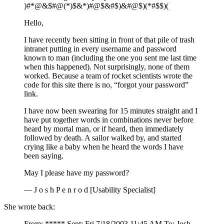
)#*@&$#@(*)$&*)#@$&#$)&#@$)(*#$$)(
Hello,
I have recently been sitting in front of that pile of trash
intranet putting in every username and password
known to man (including the one you sent me last time
when this happened). Not surprisingly, none of them
worked. Because a team of rocket scientists wrote the
code for this site there is no, “forgot your password”
link.
I have now been swearing for 15 minutes straight and I
have put together words in combinations never before
heard by mortal man, or if heard, then immediately
followed by death. A sailor walked by, and started
crying like a baby when he heard the words I have
been saying.
May I please have my password?
— J o s h P e n r o d [Usability Specialist]
She wrote back:
From: ***** Sent: Fri 7/18/2003 11:45 AM To: Josh