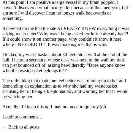
At this point I am positive a large vessel in my brain popped. I
haven’t discovered what faculty I lost because of the aneurysm, but I
am sure I will discover I can no longer walk backwards or
something.
It dawned on me that the site ALREADY KNEW everything it was
asking me to enter! Why was I being asked for info it already had?!
If it could show it on another page, why couldn’t it show it here,
where I NEEDED IT?! It was mocking me, that is why.
I kicked my waste basket about 30 feet into a wall at the end of the
hall. I heard a secretary, whose desk was next to the wall my trash
can just bounced off of, asking bewilderedly “Does anyone know
who this wastebasket belongs to”?
The only thing that made me feel better was running up to her and
demanding an explanation as to why she had my wastebasket,
accusing her of being a kleptomaniac, and warning her that I would
be watching her.
Actually, if I keep this up I may not need to quit my job.
Loading comments…
← Back to all posts