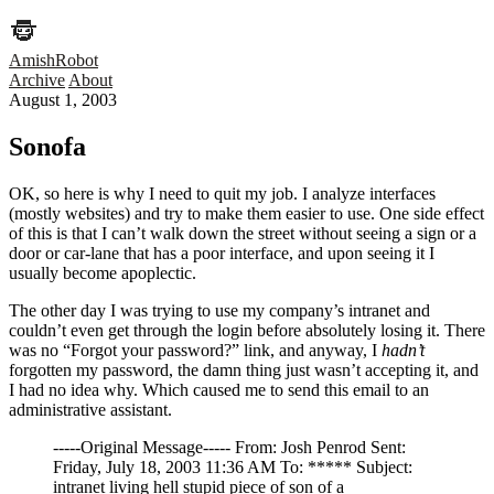
AmishRobot
Archive
About
August 1, 2003
Sonofa
OK, so here is why I need to quit my job. I analyze interfaces
(mostly websites) and try to make them easier to use. One side effect
of this is that I can’t walk down the street without seeing a sign or a
door or car-lane that has a poor interface, and upon seeing it I
usually become apoplectic.
The other day I was trying to use my company’s intranet and
couldn’t even get through the login before absolutely losing it. There
was no “Forgot your password?” link, and anyway, I
hadn’t
forgotten my password, the damn thing just wasn’t accepting it, and
I had no idea why. Which caused me to send this email to an
administrative assistant.
-----Original Message----- From: Josh Penrod Sent:
Friday, July 18, 2003 11:36 AM To: ***** Subject:
intranet living hell stupid piece of son of a