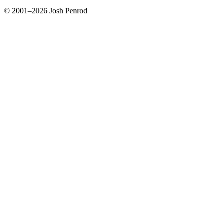
© 2001–2026 Josh Penrod