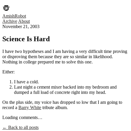
AmishRobot
Archive
About
November 21, 2003
Science Is Hard
I have two hypotheses and I am having a very difficult time proving
or disproving them because they are so similar in likelihood.
Nothing in college prepared me to solve this one.
Either:
I have a cold.
Last night a cement mixer backed into my bedroom and
dumped a full load of concrete right into my head.
On the plus side, my voice has dropped so low that I am going to
record a
Barry White
tribute album.
Loading comments…
← Back to all posts