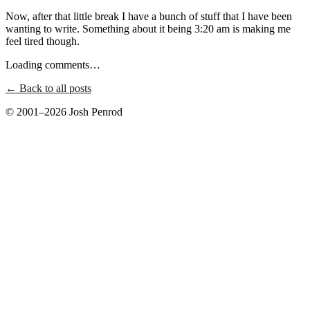
Now, after that little break I have a bunch of stuff that I have been
wanting to write. Something about it being 3:20 am is making me
feel tired though.
Loading comments…
← Back to all posts
© 2001–2026 Josh Penrod