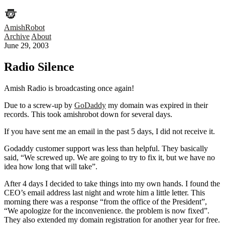
AmishRobot
Archive
About
June 29, 2003
Radio Silence
Amish Radio is broadcasting once again!
Due to a screw-up by
GoDaddy
my domain was expired in their
records. This took amishrobot down for several days.
If you have sent me an email in the past 5 days, I did not receive it.
Godaddy customer support was less than helpful. They basically
said, “We screwed up. We are going to try to fix it, but we have no
idea how long that will take”.
After 4 days I decided to take things into my own hands. I found the
CEO’s email address last night and wrote him a little letter. This
morning there was a response “from the office of the President”,
“We apologize for the inconvenience. the problem is now fixed”.
They also extended my domain registration for another year for free.