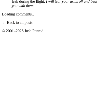
leak during the flight,
I will tear your arms off and beat
you with them
.
Loading comments…
← Back to all posts
© 2001–2026 Josh Penrod