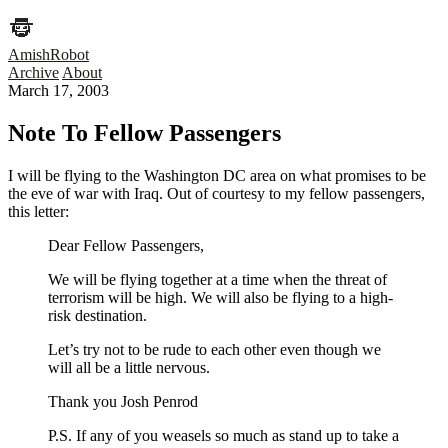
AmishRobot
Archive
About
March 17, 2003
Note To Fellow Passengers
I will be flying to the Washington DC area on what promises to be
the eve of war with Iraq. Out of courtesy to my fellow passengers,
this letter:
Dear Fellow Passengers,
We will be flying together at a time when the threat of
terrorism will be high. We will also be flying to a high-
risk destination.
Let’s try not to be rude to each other even though we
will all be a little nervous.
Thank you Josh Penrod
P.S. If any of you weasels so much as stand up to take a