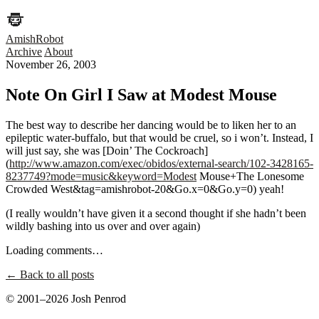
AmishRobot
Archive
About
November 26, 2003
Note On Girl I Saw at Modest Mouse
The best way to describe her dancing would be to liken her to an
epileptic water-buffalo, but that would be cruel, so i won’t. Instead, I
will just say, she was [Doin’ The Cockroach]
(
http://www.amazon.com/exec/obidos/external-search/102-3428165-
8237749?mode=music&keyword=Modest
Mouse+The Lonesome
Crowded West&tag=amishrobot-20&Go.x=0&Go.y=0) yeah!
(I really wouldn’t have given it a second thought if she hadn’t been
wildly bashing into us over and over again)
Loading comments…
← Back to all posts
© 2001–2026 Josh Penrod