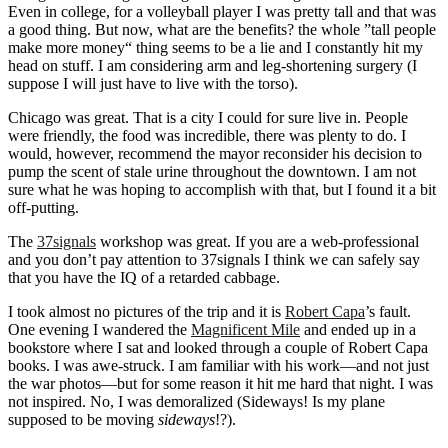
Even in college, for a volleyball player I was pretty tall and that was
a good thing. But now, what are the benefits? the whole ”tall people
make more money“ thing seems to be a lie and I constantly hit my
head on stuff. I am considering arm and leg-shortening surgery (I
suppose I will just have to live with the torso).
Chicago was great. That is a city I could for sure live in. People
were friendly, the food was incredible, there was plenty to do. I
would, however, recommend the mayor reconsider his decision to
pump the scent of stale urine throughout the downtown. I am not
sure what he was hoping to accomplish with that, but I found it a bit
off-putting.
The
37signals
workshop was great. If you are a web-professional
and you don’t pay attention to 37signals I think we can safely say
that you have the IQ of a retarded cabbage.
I took almost no pictures of the trip and it is
Robert Capa
’s fault.
One evening I wandered the
Magnificent Mile
and ended up in a
bookstore where I sat and looked through a couple of Robert Capa
books. I was awe-struck. I am familiar with his work—and not just
the war photos—but for some reason it hit me hard that night. I was
not inspired. No, I was demoralized (Sideways! Is my plane
supposed to be moving
sideways
!?).