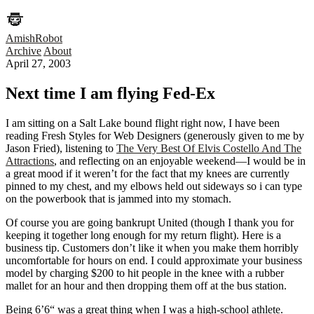
AmishRobot
Archive
About
April 27, 2003
Next time I am flying Fed-Ex
I am sitting on a Salt Lake bound flight right now, I have been
reading Fresh Styles for Web Designers (generously given to me by
Jason Fried), listening to
The Very Best Of Elvis Costello And The
Attractions
, and reflecting on an enjoyable weekend—I would be in
a great mood if it weren’t for the fact that my knees are currently
pinned to my chest, and my elbows held out sideways so i can type
on the powerbook that is jammed into my stomach.
Of course you are going bankrupt United (though I thank you for
keeping it together long enough for my return flight). Here is a
business tip. Customers don’t like it when you make them horribly
uncomfortable for hours on end. I could approximate your business
model by charging $200 to hit people in the knee with a rubber
mallet for an hour and then dropping them off at the bus station.
Being 6’6“ was a great thing when I was a high-school athlete.