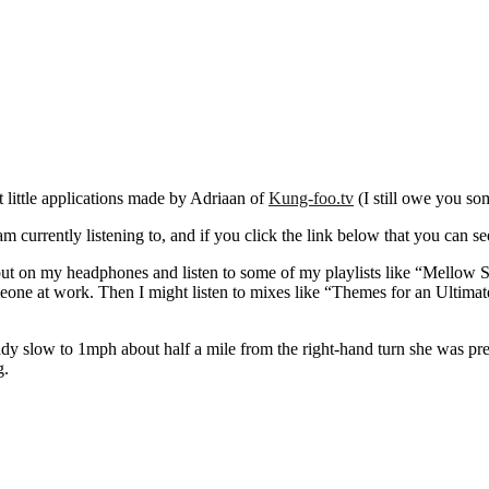
t little applications made by Adriaan of
Kung-foo.tv
(I still owe you so
urrently listening to, and if you click the link below that you can see t
put on my headphones and listen to some of my playlists like “Mellow S
eone at work. Then I might listen to mixes like “Themes for an Ultimat
ady slow to 1mph about half a mile from the right-hand turn she was pre
g.