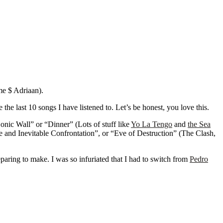
me $ Adriaan).
he last 10 songs I have listened to. Let’s be honest, you love this.
onic Wall” or “Dinner” (Lots of stuff like
Yo La Tengo
and
the Sea
e and Inevitable Confrontation”, or “Eve of Destruction” (The Clash,
paring to make. I was so infuriated that I had to switch from
Pedro