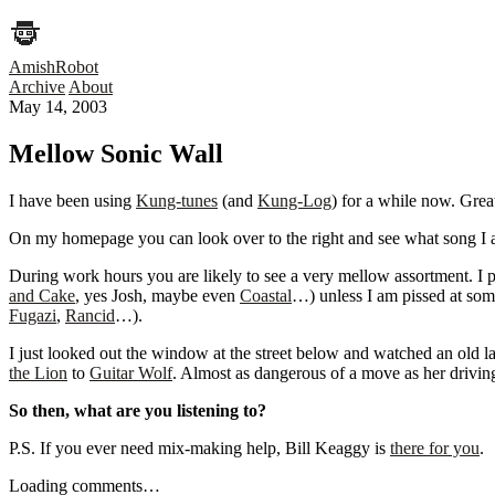
AmishRobot
Archive
About
May 14, 2003
Mellow Sonic Wall
I have been using
Kung-tunes
(and
Kung-Log
) for a while now. Grea
On my homepage you can look over to the right and see what song I am c
During work hours you are likely to see a very mellow assortment. I 
and Cake
, yes Josh, maybe even
Coastal
…) unless I am pissed at som
Fugazi
,
Rancid
…).
I just looked out the window at the street below and watched an old l
the Lion
to
Guitar Wolf
. Almost as dangerous of a move as her drivin
So then, what are you listening to?
P.S. If you ever need mix-making help, Bill Keaggy is
there for you
.
Loading comments…