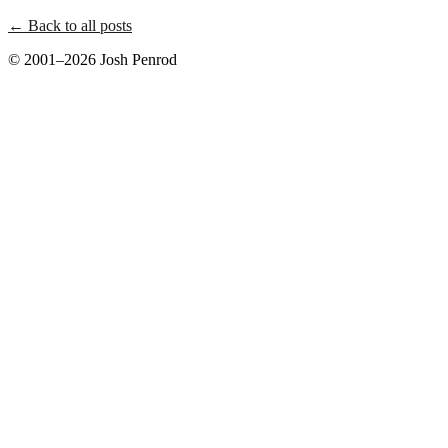
← Back to all posts
© 2001–2026 Josh Penrod