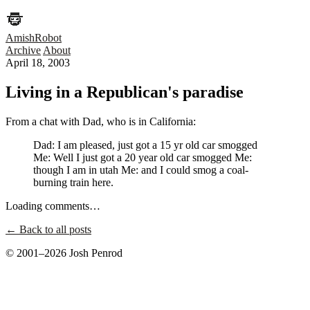
AmishRobot
Archive
About
April 18, 2003
Living in a Republican's paradise
From a chat with Dad, who is in California:
Dad: I am pleased, just got a 15 yr old car smogged
Me: Well I just got a 20 year old car smogged Me:
though I am in utah Me: and I could smog a coal-
burning train here.
Loading comments…
← Back to all posts
© 2001–2026 Josh Penrod