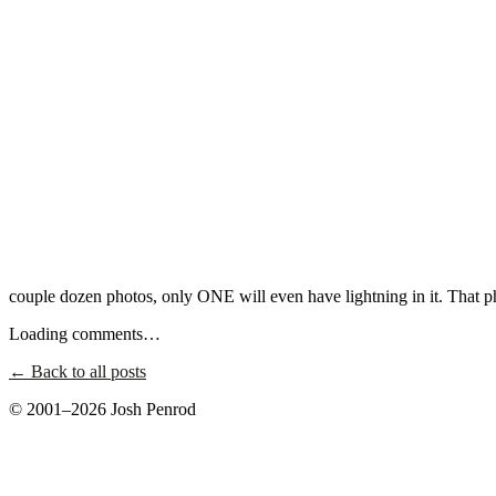
couple dozen photos, only ONE will even have lightning in it. That p
Loading comments…
← Back to all posts
© 2001–2026 Josh Penrod