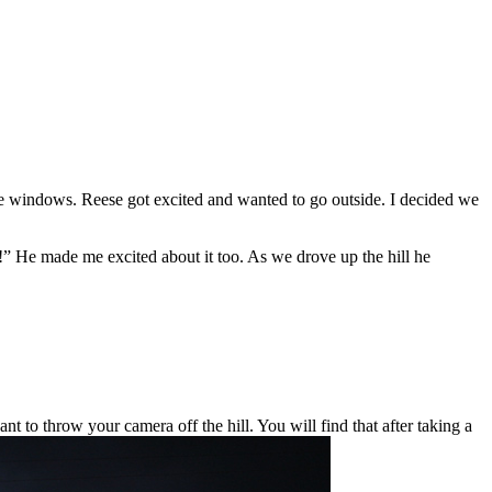
the windows. Reese got excited and wanted to go outside. I decided we
He made me excited about it too. As we drove up the hill he
t to throw your camera off the hill. You will find that after taking a