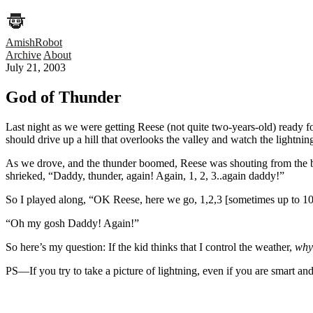
AmishRobot
Archive
About
July 21, 2003
God of Thunder
Last night as we were getting Reese (not quite two-years-old) ready 
should drive up a hill that overlooks the valley and watch the lightnin
As we drove, and the thunder boomed, Reese was shouting from the 
shrieked, “Daddy, thunder, again! Again, 1, 2, 3..again daddy!”
So I played along, “OK Reese, here we go, 1,2,3 [sometimes up to
“Oh my gosh Daddy! Again!”
So here’s my question: If the kid thinks that I control the weather,
why 
PS—If you try to take a picture of lightning, even if you are smart and