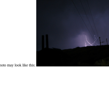
hoto may look like this: