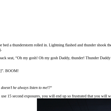
for bed a thunderstorm rolled in. Lightning flashed and thunder shook 
g.
back seat, “Oh my gosh! Oh my gosh Daddy, thunder! Thunder Daddy!” 
 10]”. BOOM!
doesn’t he always listen to me
!?“
 use 15 second exposures, you will end up so frustrated that you will wan