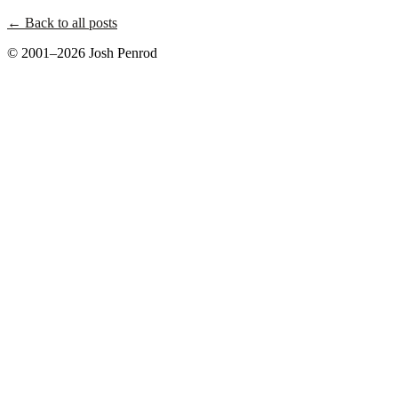
← Back to all posts
© 2001–2026 Josh Penrod