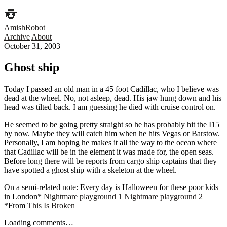
AmishRobot
Archive
About
October 31, 2003
Ghost ship
Today I passed an old man in a 45 foot Cadillac, who I believe was
dead at the wheel. No, not asleep, dead. His jaw hung down and his
head was tilted back. I am guessing he died with cruise control on.
He seemed to be going pretty straight so he has probably hit the I15
by now. Maybe they will catch him when he hits Vegas or Barstow.
Personally, I am hoping he makes it all the way to the ocean where
that Cadillac will be in the element it was made for, the open seas.
Before long there will be reports from cargo ship captains that they
have spotted a ghost ship with a skeleton at the wheel.
On a semi-related note: Every day is Halloween for these poor kids
in London*
Nightmare playground 1
Nightmare playground 2
*From
This Is Broken
Loading comments…