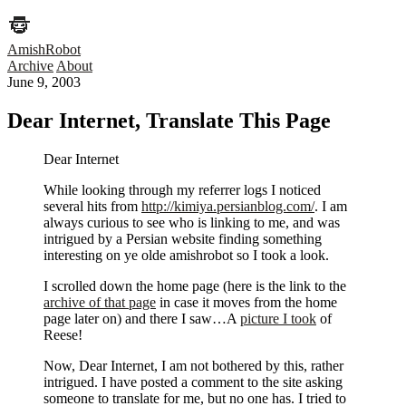
AmishRobot
Archive
About
June 9, 2003
Dear Internet, Translate This Page
Dear Internet
While looking through my referrer logs I noticed
several hits from
http://kimiya.persianblog.com/
. I am
always curious to see who is linking to me, and was
intrigued by a Persian website finding something
interesting on ye olde amishrobot so I took a look.
I scrolled down the home page (here is the link to the
archive of that page
in case it moves from the home
page later on) and there I saw…A
picture I took
of
Reese!
Now, Dear Internet, I am not bothered by this, rather
intrigued. I have posted a comment to the site asking
someone to translate for me, but no one has. I tried to