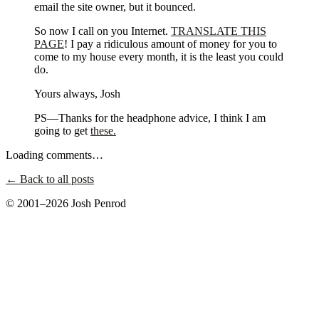
email the site owner, but it bounced.
So now I call on you Internet.
TRANSLATE THIS
PAGE
! I pay a ridiculous amount of money for you to
come to my house every month, it is the least you could
do.
Yours always, Josh
PS—Thanks for the headphone advice, I think I am
going to get
these.
Loading comments…
← Back to all posts
© 2001–2026 Josh Penrod