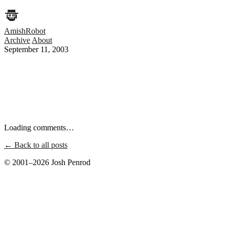
AmishRobot
Archive
About
September 11, 2003
Loading comments…
← Back to all posts
© 2001–2026 Josh Penrod